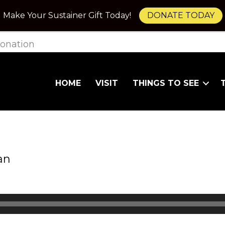
Make Your Sustainer Gift Today!
DONATE TODAY
onation
HOME
VISIT
THINGS TO SEE
an