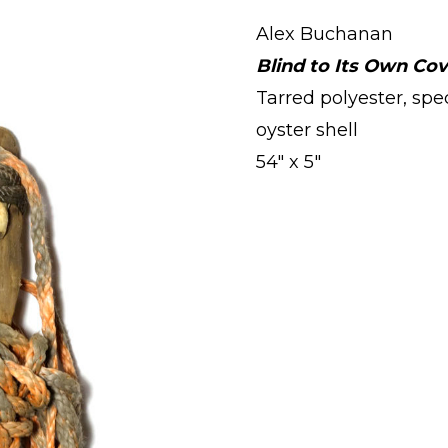
Alex Buchanan
Blind to Its Own Co
Tarred polyester, spe
oyster shell
54" x 5"