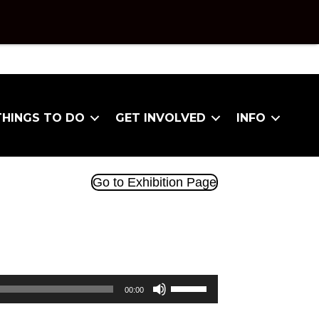
THINGS TO DO
GET INVOLVED
INFO
Go to Exhibition Page
Use
00:00
Up/Down