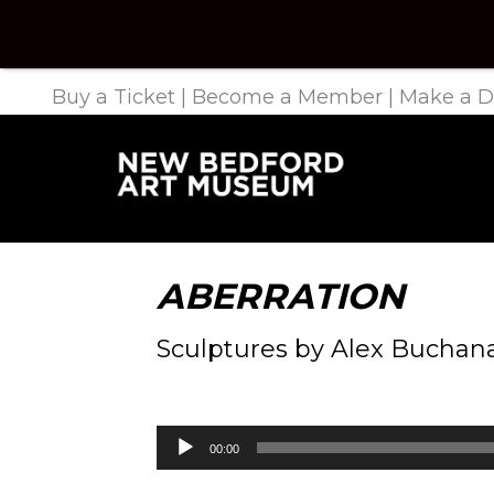
Buy a Ticket
|
Become a Member
|
Make a D
ABERRATION
Sculptures by Alex Buchan
Audio
00:00
Player