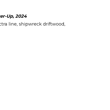
Arrow
keys
ver-Up, 2024
to
ctra line, shipwreck driftwood,
increase
or
decrease
volume.