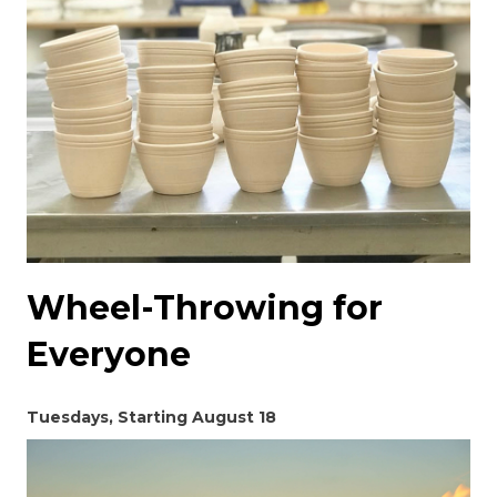
Wheel-Throwing for
Everyone
Tuesdays, Starting August 18