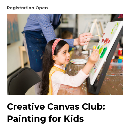
Registration Open
Creative Canvas Club:
Painting for Kids