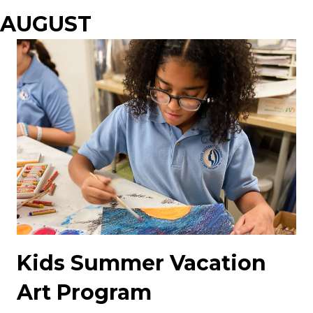
AUGUST
Kids Summer Vacation
Art Program