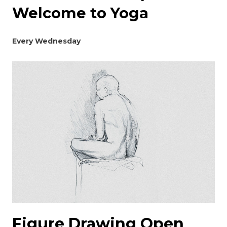
Welcome to Yoga
Every Wednesday
Figure Drawing Open