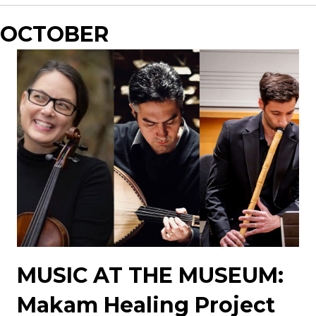
OCTOBER
MUSIC AT THE MUSEUM:
Makam Healing Project