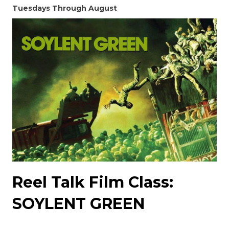
Tuesdays Through August
Reel Talk Film Class:
SOYLENT GREEN