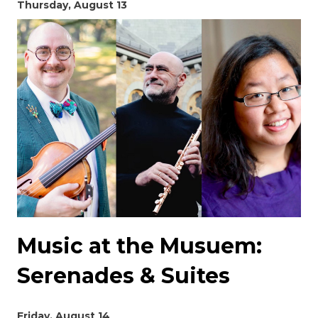
Thursday, August 13
Music at the Musuem:
Serenades & Suites
Friday, August 14