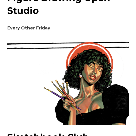
Studio
Every Other Friday