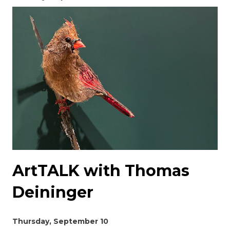
ArtTALK with Thomas
Deininger
Thursday, September 10