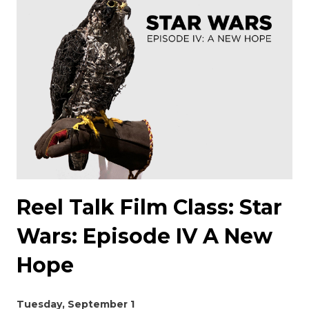
Reel Talk Film Class: Star
Wars: Episode IV A New
Hope
Tuesday, September 1