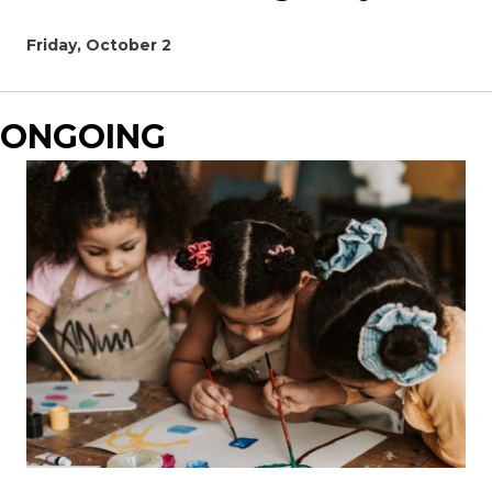
Friday, October 2
ONGOING