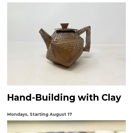
Hand-Building with Clay
Mondays, Starting August 17