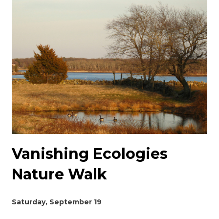
Vanishing Ecologies
Nature Walk
Saturday, September 19