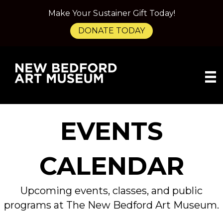
Make Your Sustainer Gift Today!
DONATE TODAY
EVENTS
CALENDAR
Upcoming events, classes, and public
programs at The New Bedford Art Museum.