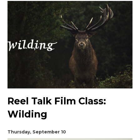
Reel Talk Film Class:
Wilding
Thursday, September 10