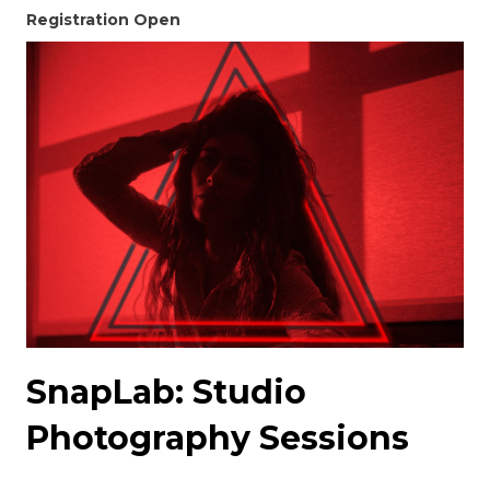
Registration Open
SnapLab: Studio
Photography Sessions