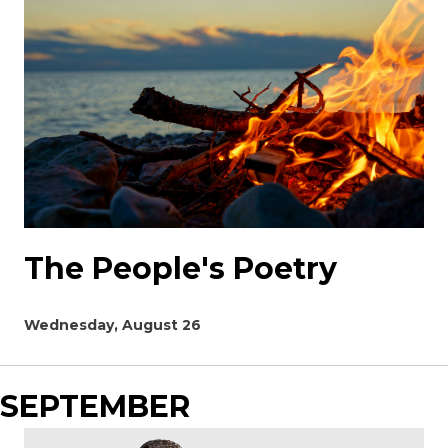
The People's Poetry
Wednesday, August 26
SEPTEMBER