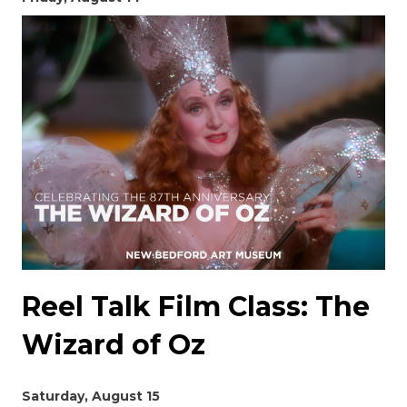
Reel Talk Film Class: The
Wizard of Oz
Saturday, August 15