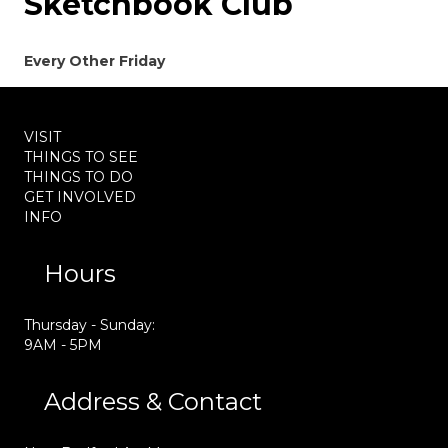
Sketchbook Club
Every Other Friday
VISIT
THINGS TO SEE
THINGS TO DO
GET INVOLVED
INFO
Hours
Thursday - Sunday:
9AM - 5PM
Address & Contact