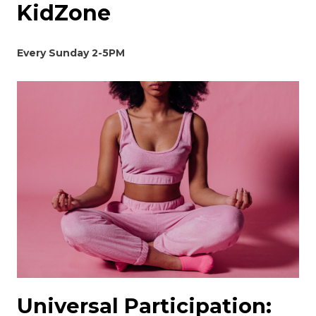
KidZone
Every Sunday 2-5PM
Universal Participation: