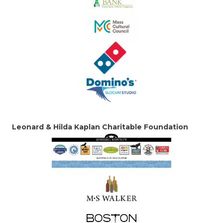
Leonard & Hilda Kaplan Charitable Foundation