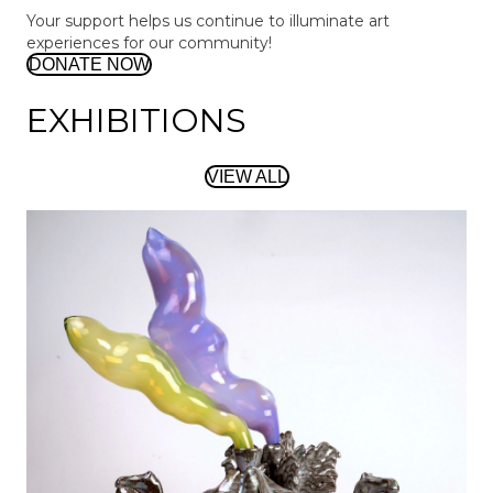
Your support helps us continue to illuminate art
experiences for our community!
DONATE NOW
EXHIBITIONS
VIEW ALL