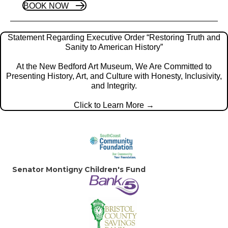
BOOK NOW
Statement Regarding Executive Order “Restoring Truth and
Sanity to American History”
At the New Bedford Art Museum, We Are Committed to
Presenting History, Art, and Culture with Honesty, Inclusivity,
and Integrity.
Click to Learn More →
Senator Montigny
Children's Fund