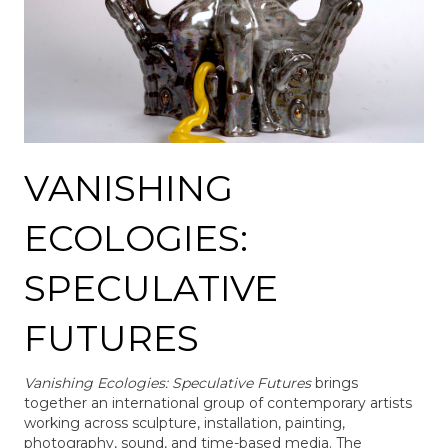
VANISHING
ECOLOGIES:
SPECULATIVE
FUTURES
Vanishing Ecologies: Speculative Futures
brings
together an international group of contemporary artists
working across sculpture, installation, painting,
photography, sound, and time-based media. The