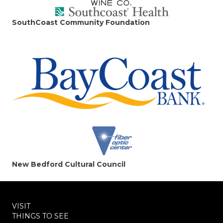
SouthCoast Community Foundation
New Bedford Cultural Council
VISIT
THINGS TO SEE