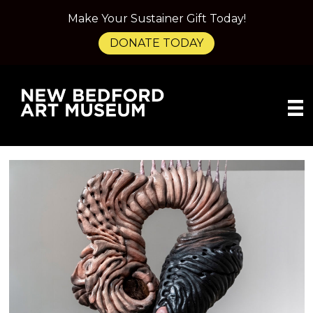
Make Your Sustainer Gift Today!
DONATE TODAY