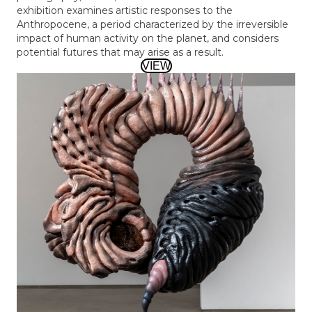
exhibition examines artistic responses to the
Anthropocene, a period characterized by the irreversible
impact of human activity on the planet, and considers
potential futures that may arise as a result.
VIEW