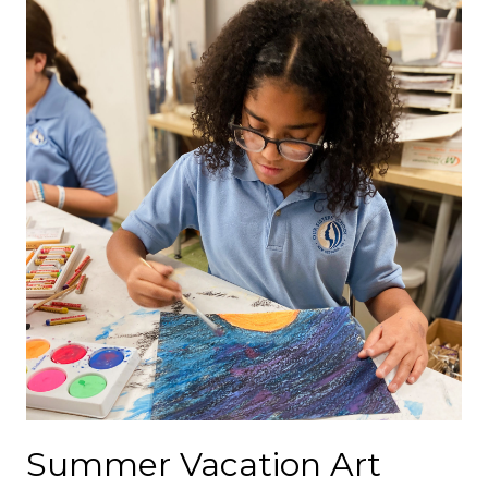
Summer Vacation Art