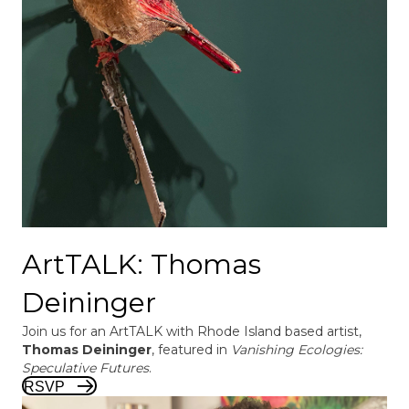
ArtTALK: Thomas
Deininger
Join us for an ArtTALK with Rhode Island based artist,
Thomas Deininger
, featured in
Vanishing Ecologies:
Speculative Futures
.
RSVP