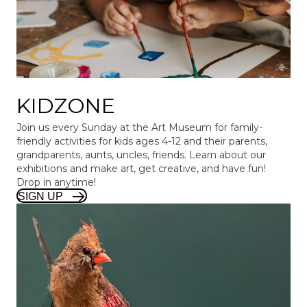
KIDZONE
Join us every Sunday at the Art Museum for family-
friendly activities for kids ages 4-12 and their parents,
grandparents, aunts, uncles, friends. Learn about our
exhibitions and make art, get creative, and have fun!
Drop in anytime!
SIGN UP