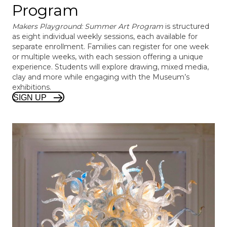
Program
Makers Playground: Summer Art Program
is structured
as eight individual weekly sessions, each available for
separate enrollment. Families can register for one week
or multiple weeks, with each session offering a unique
experience. Students will explore drawing, mixed media,
clay and more while engaging with the Museum’s
exhibitions.
SIGN UP