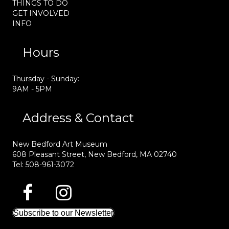
THINGS TO DO
GET INVOLVED
INFO
Hours
Thursday - Sunday:
9AM - 5PM
Address & Contact
New Bedford Art Museum
608 Pleasant Street, New Bedford, MA 02740
Tel: 508-961-3072
Subscribe to our Newsletter