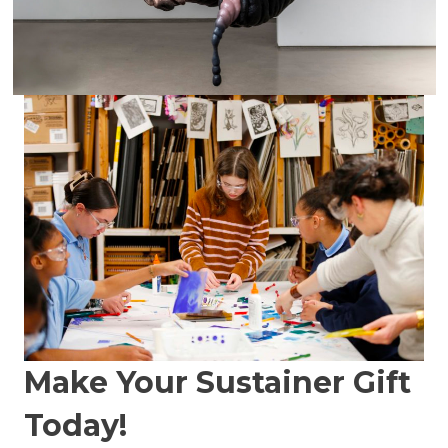
Make Your Sustainer Gift
Today!