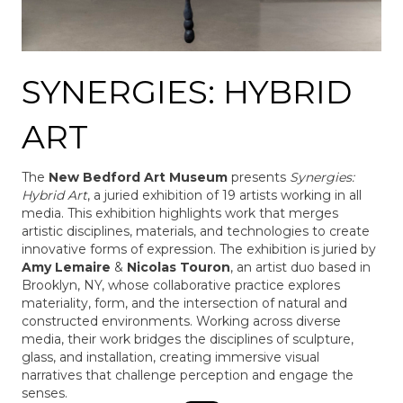
SYNERGIES: HYBRID
ART
The
New Bedford Art Museum
presents
Synergies:
Hybrid Art
, a juried exhibition of 19 artists working in all
media. This exhibition highlights work that merges
artistic disciplines, materials, and technologies to create
innovative forms of expression. The exhibition is juried by
Amy Lemaire
&
Nicolas Touron
, an artist duo based in
Brooklyn, NY, whose collaborative practice explores
materiality, form, and the intersection of natural and
constructed environments. Working across diverse
media, their work bridges the disciplines of sculpture,
glass, and installation, creating immersive visual
narratives that challenge perception and engage the
senses.