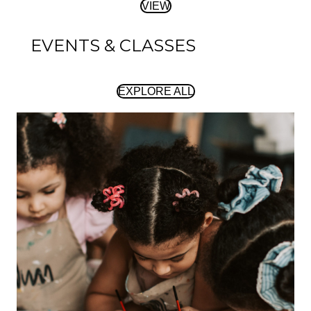
VIEW
EVENTS & CLASSES
EXPLORE ALL