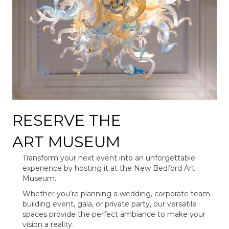
RESERVE THE
ART MUSEUM
Transform your next event into an unforgettable
experience by hosting it at the New Bedford Art
Museum.
Whether you’re planning a wedding, corporate team-
building event, gala, or private party, our versatile
spaces provide the perfect ambiance to make your
vision a reality.