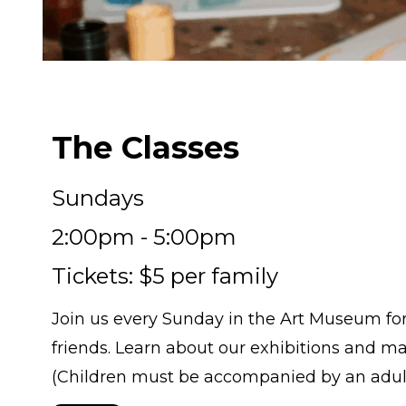
The Classes
Sundays
2:00pm - 5:00pm
Tickets: $5 per family
Join us every Sunday in the Art Museum for f
friends. Learn about our exhibitions and ma
(Children must be accompanied by an adult