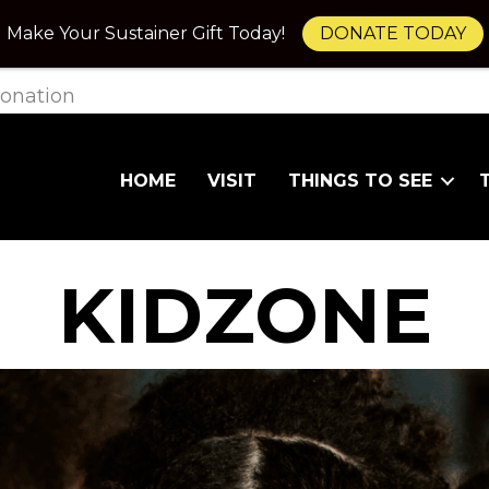
Make Your Sustainer Gift Today!
DONATE TODAY
onation
HOME
VISIT
THINGS TO SEE
KIDZONE