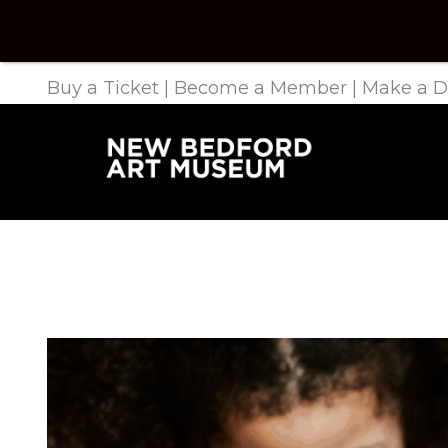
Buy a Ticket
|
Become a Member
|
Make a D