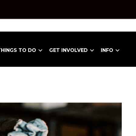
THINGS TO DO
GET INVOLVED
INFO