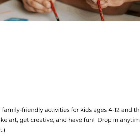
amily-friendly activities for kids ages 4-12 and th
ke art, get creative, and have fun! Drop in anytim
.)