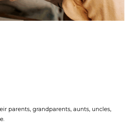
eir parents, grandparents, aunts, uncles,
e.