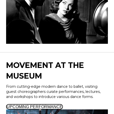
MOVEMENT AT THE
MUSEUM
From cutting-edge modern dance to ballet, visiting
guest choreographers curate performances, lectures,
and workshops to introduce various dance forms.
UPCOMING PERFORMANCE