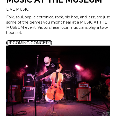
LIVE MUSIC
Folk, soul, pop, electronica, rock, hip hop, and jazz, are just
some of the genres you might hear at a MUSIC AT THE
MUSEUM event. Visitors hear local musicians play a two-
hour set.
UPCOMING CONCERT