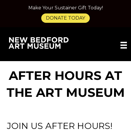
Make Your Sustainer Gift Today!
DONATE TODAY
AFTER HOURS AT
THE ART MUSEUM
JOIN US AFTER HOURS!