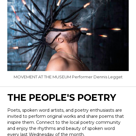
MOVEMENT AT THE MUSEUM Performer Dennis Legget
THE PEOPLE'S POETRY
Poets
, spoken word artists, and
poetry
enthusiasts are
invited to perform original works and share poems that
inspire them. Connect to the local
poetry
community
and enjoy the rhythms and beauty of spoken word
every last Wednesday of the month.