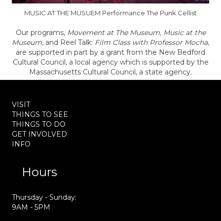
MUSIC AT THE MUSUEM Performance The Punk Cellist
Our programs,
Movement at The Museum, Music at the
Museum,
and Reel Talk:
Film Class with Professor Mocha
,
are supported in part by a grant from the New Bedford
Cultural Council, a local agency which is supported by the
Massachusetts Cultural Council, a state agency.
VISIT
THINGS TO SEE
THINGS TO DO
GET INVOLVED
INFO
Hours
Thursday - Sunday:
9AM - 5PM