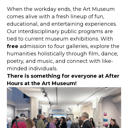
When the workday ends, the Art Museum
comes alive with a fresh lineup of fun,
educational, and entertaining experiences.
Our interdisciplinary public programs are
tied to current museum exhibitions. With
free
admission to four galleries, explore the
humanities holistically through film, dance,
poetry, and music, and connect with like-
minded individuals.
There is something for everyone at After
Hours at the Art Museum!