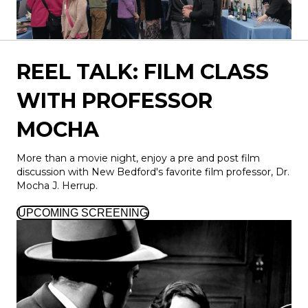
REEL TALK: FILM CLASS
WITH PROFESSOR
MOCHA
More than a movie night, enjoy a pre and post film
discussion with New Bedford's favorite film professor, Dr.
Mocha J. Herrup.
UPCOMING SCREENING