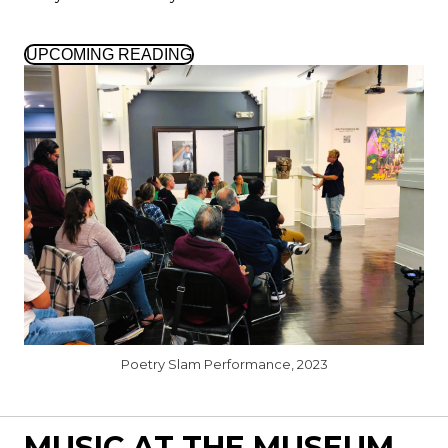
UPCOMING READING
Poetry Slam Performance, 2023
MUSIC AT THE MUSEUM