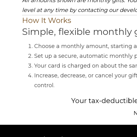
All amounts shown are monthly gifts. You
level at any time by contacting our devel
How It Works
Simple, flexible monthly 
Choose a monthly amount, starting at
Set up a secure, automatic monthly p
Your card is charged on about the sa
Increase, decrease, or cancel your g
control.
Your tax-deductibl
N