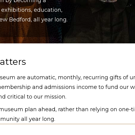
um by becoming a
 exhibitions, education,
 Bedford, all year long.
atters
seum are automatic, monthly, recurring gifts of u
membership and admissions income to fund our wo
d critical to our mission.
e museum plan ahead, rather than relying on one-t
unity all year long.