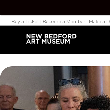
Buy a Ticket
|
Become a Member
|
Make a D