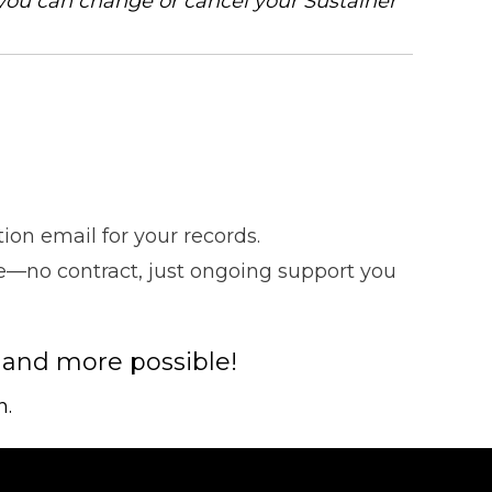
you can change or cancel your Sustainer
on email for your records.
ce—no contract, just ongoing support you
 and more possible!
n.