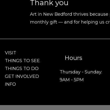
Thank you
Art in New Bedford thrives because 
monthly gift — and for helping us cr
VISIT
Hours
THINGS TO SEE
THINGS TO DO
Thursday - Sunday:
GET INVOLVED
9AM - 5PM
INFO