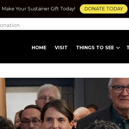
Make Your Sustainer Gift Today!
DONATE TODAY
onation
HOME
VISIT
THINGS TO SEE