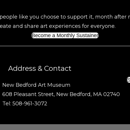
people like you choose to support it, month after
eate and share art experiences for everyone.
Become a Monthly Sustainer
Address & Contact
S
New Bedford Art Museum
608 Pleasant Street, New Bedford, MA 02740
Tel: 508-961-3072