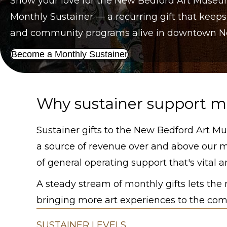
Show your love for the New Bedford Art Muse
Monthly Sustainer — a recurring gift that keeps
and community programs alive in downtown New
Become a Monthly Sustainer
Why sustainer support m
Sustainer gifts to the New Bedford Art Mu
a source of revenue over and above our 
of general operating support that's vital an
A steady stream of monthly gifts lets th
bringing more art experiences to the comm
SUSTAINER LEVELS