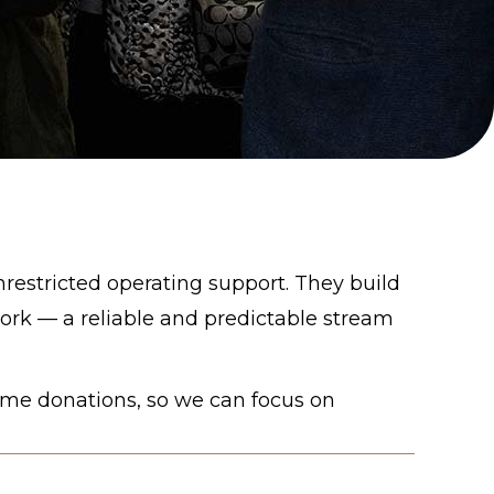
nrestricted operating support. They build
rk — a reliable and predictable stream
ime donations, so we can focus on