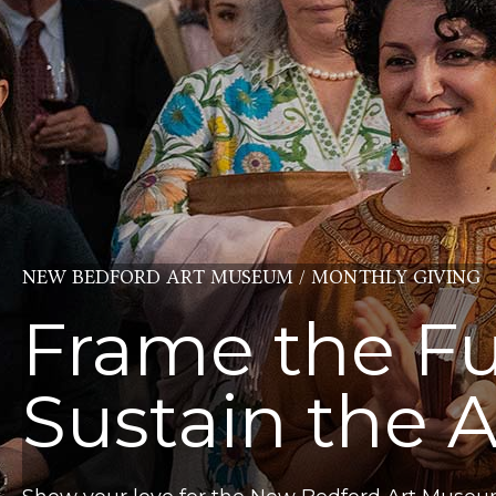
NEW BEDFORD ART MUSEUM / MONTHLY GIVING
Frame the Fu
Sustain the A