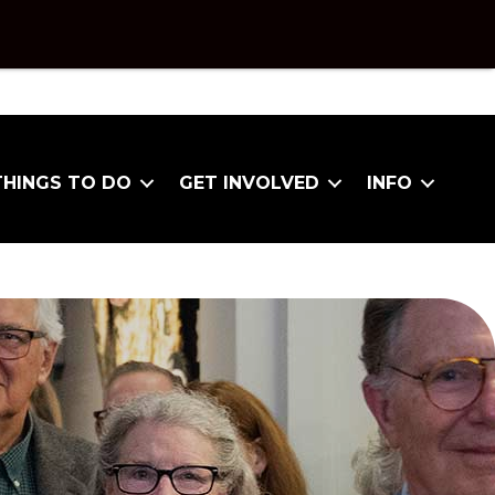
THINGS TO DO
GET INVOLVED
INFO