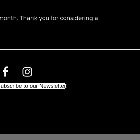
 month. Thank you for considering a
ubscribe to our Newsletter