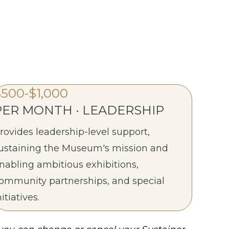
$500-$1,000
PER MONTH · LEADERSHIP
rovides leadership-level support,
ustaining the Museum's mission and
nabling ambitious exhibitions,
ommunity partnerships, and special
nitiatives.