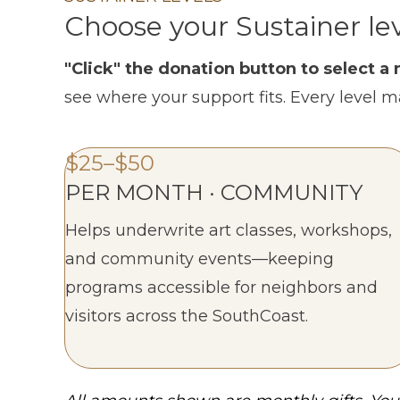
Choose your Sustainer le
"Click" the donation button to select 
see where your support fits. Every level m
$25–$50
PER MONTH · COMMUNITY
Helps underwrite art classes, workshops,
and community events—keeping
programs accessible for neighbors and
visitors across the SouthCoast.