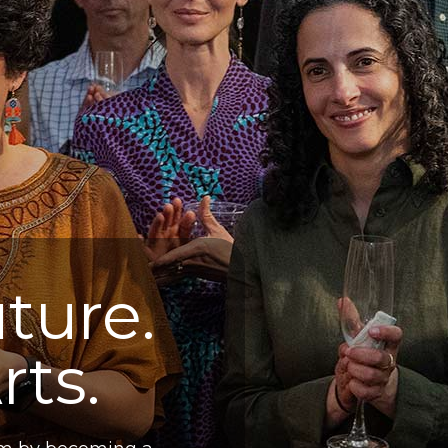
ture.
rts.