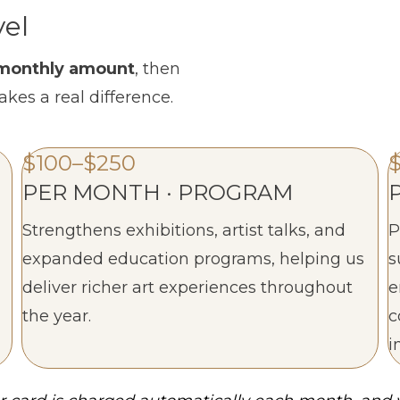
vel
a monthly amount
, then
akes a real difference.
$100–$250
PER MONTH · PROGRAM
Strengthens exhibitions, artist talks, and
P
expanded education programs, helping us
s
deliver richer art experiences throughout
e
the year.
c
i