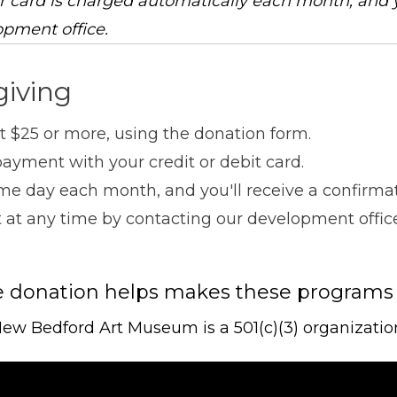
r card is charged automatically each month, and 
opment office.
giving
 $25 or more, using the donation form.
ayment with your credit or debit card.
me day each month, and you'll receive a confirmati
ift at any time by contacting our development offi
e donation helps makes these programs
ew Bedford Art Museum is a 501(c)(3) organizatio