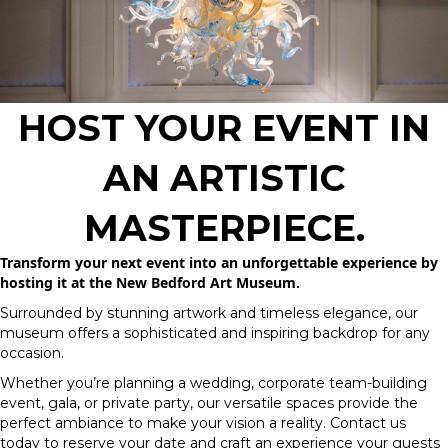
HOST YOUR EVENT IN
AN ARTISTIC
MASTERPIECE.
Transform your next event into an unforgettable experience by
hosting it at the New Bedford Art Museum.
Surrounded by stunning artwork and timeless elegance, our
museum offers a sophisticated and inspiring backdrop for any
occasion.
Whether you’re planning a wedding, corporate team-building
event, gala, or private party, our versatile spaces provide the
perfect ambiance to make your vision a reality. Contact us
today to reserve your date and craft an experience your guests