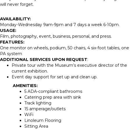
will never forget.
AVAILABILITY:
Monday-Wednesday 9am-9pm and 7 days a week 6-10pm.
USAGE:
Film, photography, event, business, personal, and press.
FEATURES:
One monitor on wheels, podium, 50 chairs, 4 six-foot tables, one
PA system
ADDITIONAL SERVICES UPON REQUEST
:
Private tour with the Museum’s executive director of the
current exhibition.
Event day support for set up and clean up.
AMENITIES:
5 ADA-compliant bathrooms
Catering prep area with sink
Track lighting
15 amperage/outlets
WiFi
Linoleum Flooring
Sitting Area