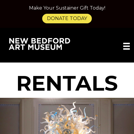
Make Your Sustainer Gift Today!
DONATE TODAY
RENTALS