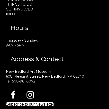
THINGS TO DO
GET INVOLVED
INFO
Hours
Thursday - Sunday:
9AM - 5PM
Address & Contact
New Bedford Art Museum
608 Pleasant Street, New Bedford, MA 02740
Tel: 508-961-3072
Subscribe to our Newsletter