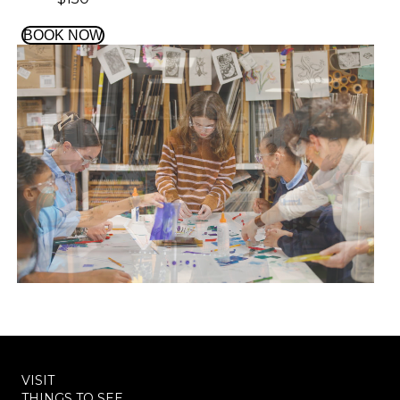
BOOK NOW
VISIT
THINGS TO SEE