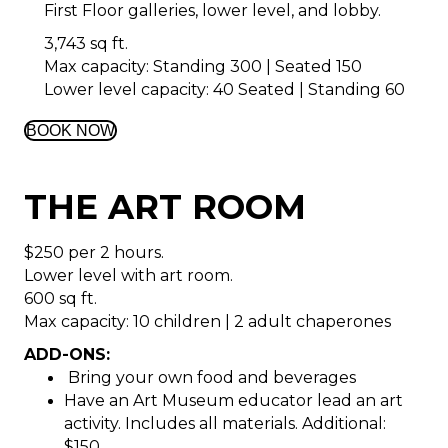
First Floor galleries, lower level, and lobby.
3,743 sq ft.
Max capacity: Standing 300 | Seated 150
Lower level capacity: 40 Seated | Standing 60
BOOK NOW
THE ART ROOM
$250 per 2 hours.
Lower level with art room.
600 sq ft.
Max capacity: 10 children | 2 adult chaperones
ADD-ONS:
Bring your own food and beverages
Have an Art Museum educator lead an art
activity. Includes all materials. Additional:
$150