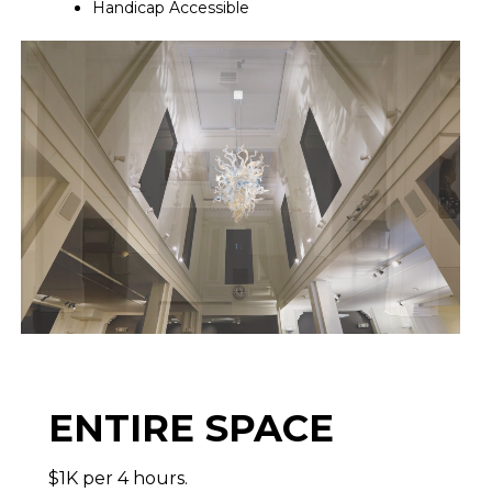
Handicap Accessible
ENTIRE SPACE
$1K per 4 hours.