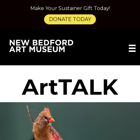
Make Your Sustainer Gift Today!
DONATE TODAY
ArtTALK