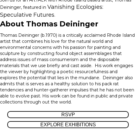
Join us for an ArtTALK with
Rhode Island based artist
, Thomas
Vanishing Ecologies:
Deininger, featured in
Speculative Futures
.
About Thomas Deininger
Thomas Deininger (b.1970) is a critically acclaimed Rhode Island
artist that combines his love for the natural world and
environmental concerns with his passion for painting and
sculpture by constructing found object assemblages that
address issues of mass consumerism and the disposable
materials that we use briefly and cast aside. His work engages
the viewer by highlighting a poetic resourcefulness and
explores the potential that lies in the mundane. Deininger also
admits that is serves as a healthy solution to his pack rat
tendencies and hunter-gatherer impulses that he has not been
able to evolve past. His work can be found in public and private
collections through out the world.
RSVP
EXPLORE EXHIBITIONS