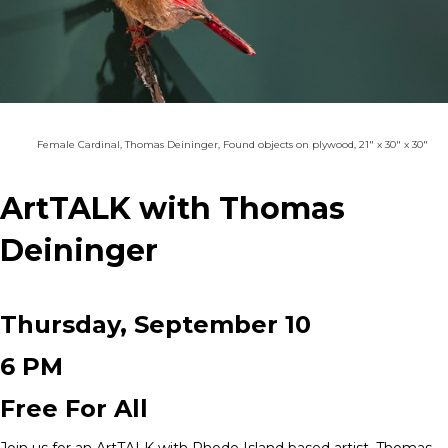
Female Cardinal, Thomas Deininger, Found objects on plywood, 21" x 30" x 30"
ArtTALK with Thomas
Deininger
Thursday, September 10
6 PM
Free For All