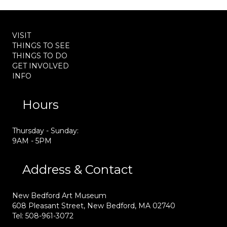
VISIT
THINGS TO SEE
THINGS TO DO
GET INVOLVED
INFO
Hours
Thursday - Sunday:
9AM - 5PM
Address & Contact
New Bedford Art Museum
608 Pleasant Street, New Bedford, MA 02740
Tel: 508-961-3072