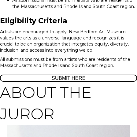
All submissions must be from artists who are residents of
the Massachusetts and Rhode Island South Coast region.
Eligibility Criteria
Artists are encouraged to apply. New Bedford Art Museum
values the arts as a universal language and recognizes it is
crucial to be an organization that integrates equity, diversity,
inclusion, and access into everything we do.
All submissions must be from artists who are residents of the
Massachusetts and Rhode Island South Coast region.
SUBMIT HERE
ABOUT THE
JUROR