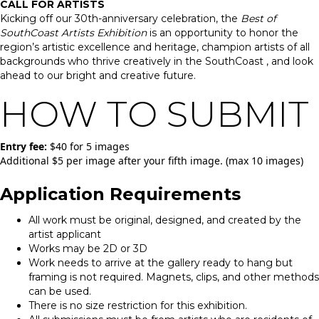
CALL FOR ARTISTS
Kicking off our 30th-anniversary celebration, the
Best of
SouthCoast Artists Exhibition
is an opportunity to honor the
region’s artistic excellence and heritage, champion artists of all
backgrounds who thrive creatively in the SouthCoast , and look
ahead to our bright and creative future.
HOW TO SUBMIT
Entry fee:
$40 for 5 images
Additional $5 per image after your fifth image. (max 10 images)
Application Requirements
All work must be original, designed, and created by the
artist applicant
Works may be 2D or 3D
Work needs to arrive at the gallery ready to hang but
framing is not required. Magnets, clips, and other methods
can be used.
There is no size restriction for this exhibition.