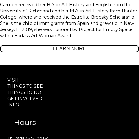
Carmen received her B.A. in Art History and English from the
University of Richmond and her M.A. in Art History from Hunter
College, where she received the Estrellita Brodsky Scholarship.
She is the child of immigrants from Spain and grew up in New
Jersey. In 2019, she was honored by Project for Empty Space
with a Badass Art Woman Award.
LEARN MORE
VISIT
THINGS TO SEE
THINGS TO DO
GET INVOLVED
INFO
Hours
Thursday - Sunday: