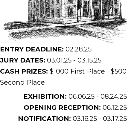
ENTRY DEADLINE:
02.28.25
JURY DATES:
03.01.25 - 03.15.25
CASH PRIZES:
$1000 First Place | $500
Second Place
EXHIBITION:
06.06.25 - 08.24.25
OPENING RECEPTION:
06.12.25
NOTIFICATION:
03.16.25 - 03.17.25