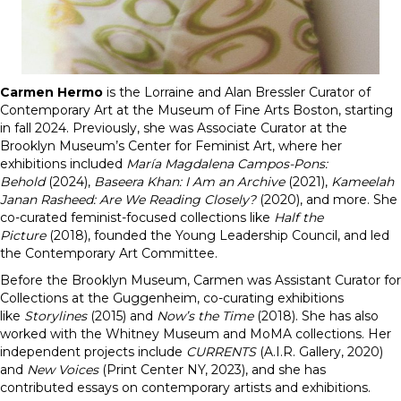
Carmen Hermo
is the Lorraine and Alan Bressler Curator of
Contemporary Art at the Museum of Fine Arts Boston, starting
in fall 2024. Previously, she was Associate Curator at the
Brooklyn Museum’s Center for Feminist Art, where her
exhibitions included
María Magdalena Campos-Pons:
Behold
(2024),
Baseera Khan: I Am an Archive
(2021),
Kameelah
Janan Rasheed: Are We Reading Closely?
(2020), and more. She
co-curated feminist-focused collections like
Half the
Picture
(2018), founded the Young Leadership Council, and led
the Contemporary Art Committee.
Before the Brooklyn Museum, Carmen was Assistant Curator for
Collections at the Guggenheim, co-curating exhibitions
like
Storylines
(2015) and
Now’s the Time
(2018). She has also
worked with the Whitney Museum and MoMA collections. Her
independent projects include
CURRENTS
(A.I.R. Gallery, 2020)
and
New Voices
(Print Center NY, 2023), and she has
contributed essays on contemporary artists and exhibitions.