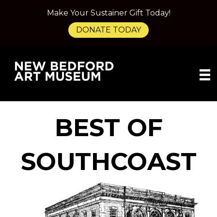
Make Your Sustainer Gift Today!
DONATE TODAY
BEST OF
SOUTHCOAST