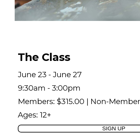
The Class
June 23 - June 27
9:30am - 3:00pm
Members: $315.00 | Non-Member
Ages: 12+
SIGN UP