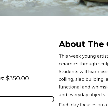
About The 
This week young artist
ceramics through sculp
Students will learn ess
s: $350.00
coiling, slab building,
functional and whimsic
and everyday objects.
Each day focuses on 