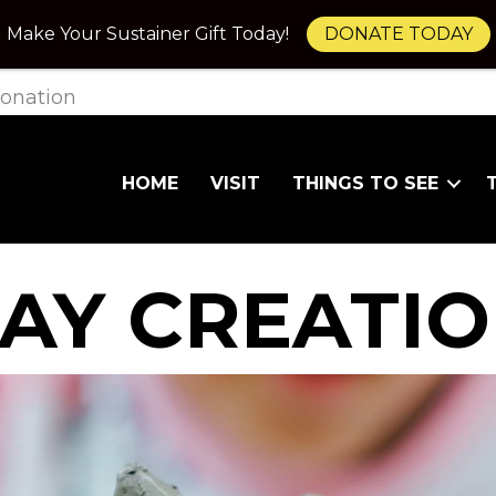
Make Your Sustainer Gift Today!
DONATE TODAY
onation
HOME
VISIT
THINGS TO SEE
AY CREATI