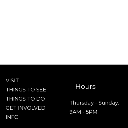
VISIT
Hours
THINGS TO SEE
THINGS TO DO
Thursday - Sunday:
GET INVOLVED
9AM - 5PM
INFO