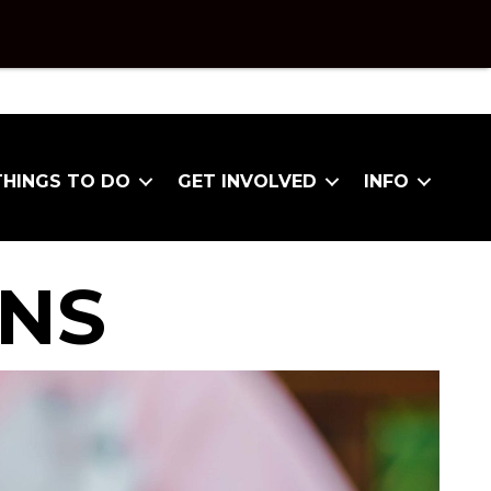
THINGS TO DO
GET INVOLVED
INFO
ONS