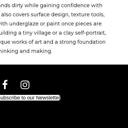
hands dirty while gaining confidence with
 also covers surface design, texture tools,
ith underglaze or paint once pieces are
lding a tiny village or a clay self-portrait,
nique works of art and a strong foundation
thinking and making.
ubscribe to our Newsletter