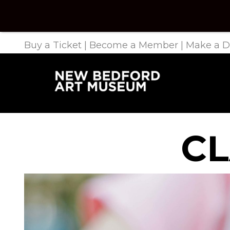
Buy a Ticket
|
Become a Member
|
Make a D
CL