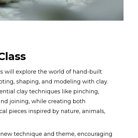
Class
s will explore the world of hand-built
ting, shaping, and modeling with clay.
ential clay techniques like pinching,
 and joining, while creating both
al pieces inspired by nature, animals,
a new technique and theme, encouraging