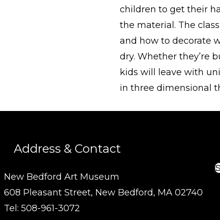
children to get their 
the material. The class
and how to decorate w
dry. Whether they’re bui
kids will leave with u
in three dimensional 
Address & Contact
S
New Bedford Art Museum
608 Pleasant Street, New Bedford, MA 02740
Tel: 508-961-3072