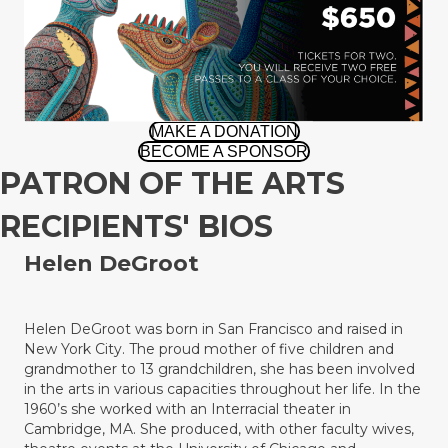
MAKE A DONATION
BECOME A SPONSOR
PATRON OF THE ARTS
RECIPIENTS' BIOS
Helen
DeGroot
Helen DeGroot was born in San Francisco and raised in
New York City. The proud mother of five children and
grandmother to 13 grandchildren, she has been involved
in the arts in various capacities throughout her life. In the
1960’s she worked with an Interracial theater in
Cambridge, MA. She produced, with other faculty wives,