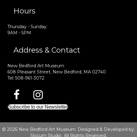
Hours
Thursday - Sunday:
9AM - 5PM
Address & Contact
New Bedford Art Museum
608 Pleasant Street, New Bedford, MA 02740
Tel: 508-961-3072
Subscribe to our Newsletter
© 2026 New Bedford Art Museum. Designed & Developed by:
Slocum Studio
All Rights Reserved.