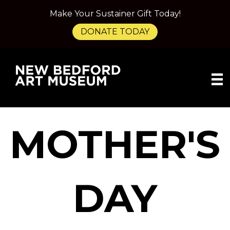
Make Your Sustainer Gift Today!
DONATE TODAY
MOTHER'S
DAY