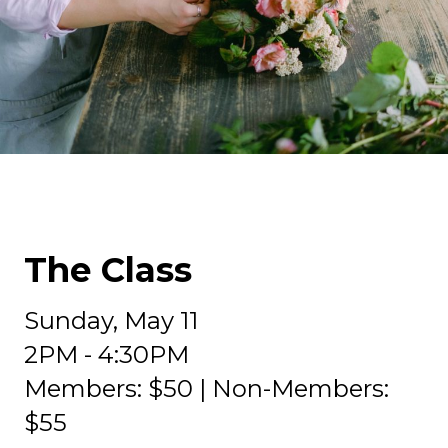
The Class
Sunday, May 11
2PM - 4:30PM
Members: $50 | Non-Members:
$55