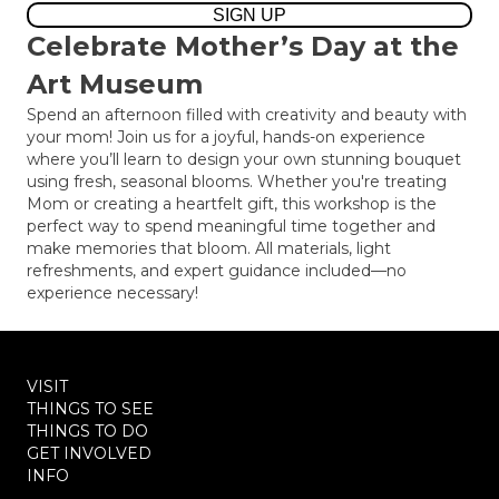
SIGN UP
Celebrate Mother’s Day at the
Art Museum
Spend an afternoon filled with creativity and beauty with
your mom! Join us for a joyful, hands-on experience
where you’ll learn to design your own stunning bouquet
using fresh, seasonal blooms. Whether you're treating
Mom or creating a heartfelt gift, this workshop is the
perfect way to spend meaningful time together and
make memories that bloom. All materials, light
refreshments, and expert guidance included—no
experience necessary!
VISIT
THINGS TO SEE
THINGS TO DO
GET INVOLVED
INFO