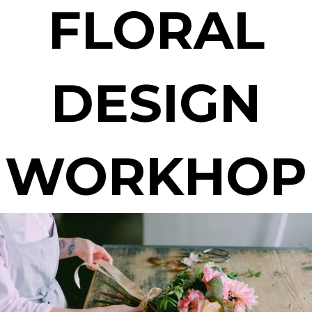
FLORAL
DESIGN
WORKHOP