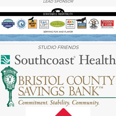
LEAD SPONSOR
STUDIO FRIENDS