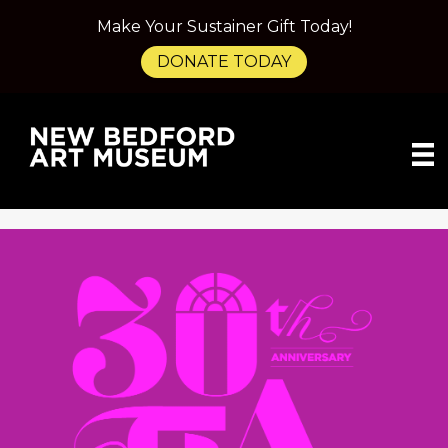
Make Your Sustainer Gift Today!
DONATE TODAY