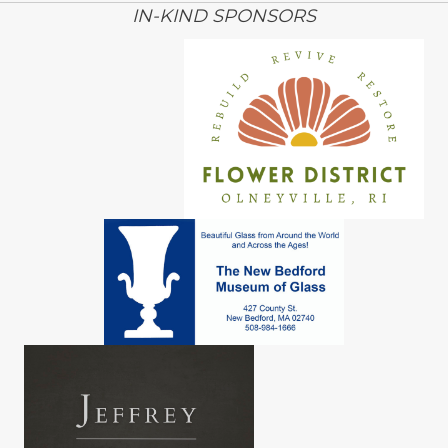
IN-KIND SPONSORS