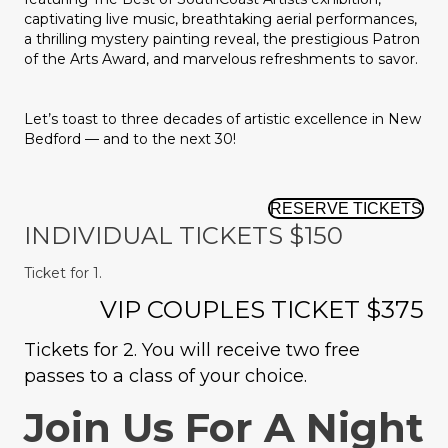
captivating live music, breathtaking aerial performances,
a thrilling mystery painting reveal, the prestigious Patron
of the Arts Award, and marvelous refreshments to savor.
Let’s toast to three decades of artistic excellence in New
Bedford — and to the next 30!
RESERVE TICKETS
INDIVIDUAL TICKETS $150
Ticket for 1.
VIP COUPLES TICKET $375
Tickets for 2. You will receive two free
passes to a class of your choice.
Join Us For A Night