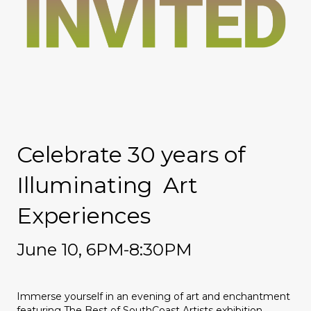
Celebrate 30 years of
Illuminating Art
Experiences
June 10,
6PM-8:30PM
Immerse yourself in an evening of art and enchantment
featuring The Best of SouthCoast Artists exhibition,