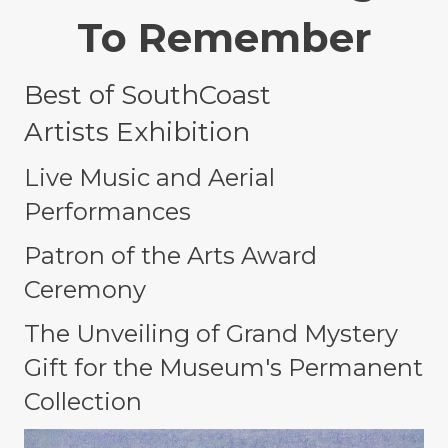
To Remember
Best of SouthCoast
Artists
Exhibition
Live Music and Aerial
Performances
Patron of the Arts Award
Ceremony
The
Unveiling of Grand Mystery
Gift for the Museum's Permanent
Collection