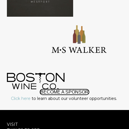
BECOME A SPONSOR
Click here
to learn about our volunteer opportunities.
VISIT