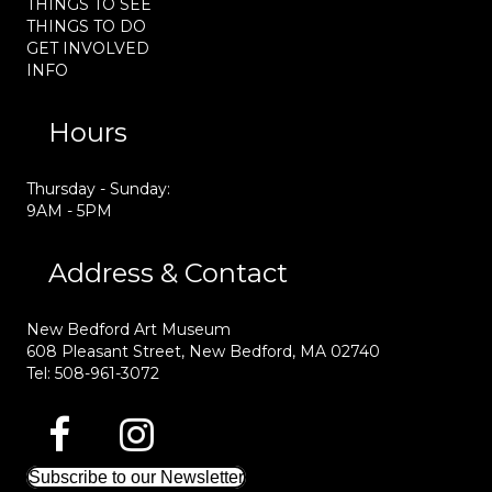
THINGS TO SEE
THINGS TO DO
GET INVOLVED
INFO
Hours
Thursday - Sunday:
9AM - 5PM
Address & Contact
New Bedford Art Museum
608 Pleasant Street, New Bedford, MA 02740
Tel: 508-961-3072
Subscribe to our Newsletter