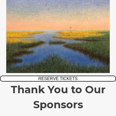
RESERVE TICKETS
Thank You to Our
Sponsors