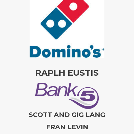
RAPLH EUSTIS
SCOTT AND GIG LANG
FRAN LEVIN