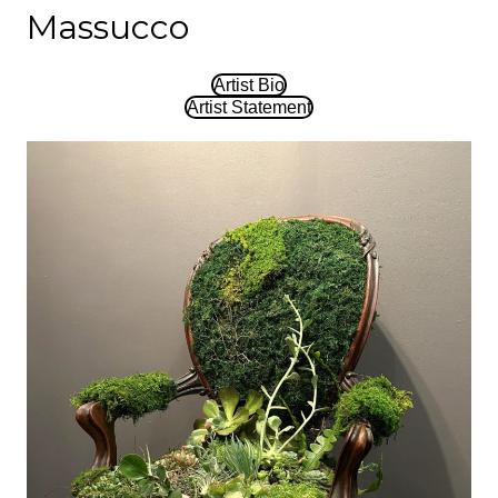
Massucco
Artist Bio
Artist Statement