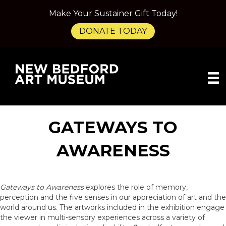
Make Your Sustainer Gift Today!
DONATE TODAY
GATEWAYS TO
AWARENESS
Gateways to Awareness
explores the role of memory,
perception and the five senses in our appreciation of art and the
world around us. The artworks included in the exhibition engage
the viewer in multi-sensory experiences across a variety of