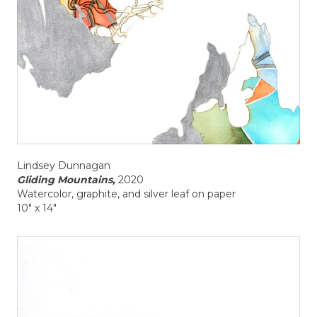
Lindsey Dunnagan
Gliding Mountains,
2020
Watercolor, graphite, and silver leaf on paper
10" x 14"