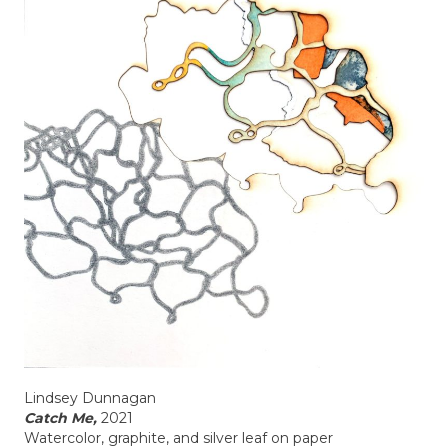
Lindsey Dunnagan
Catch Me,
2021
Watercolor, graphite, and silver leaf on paper