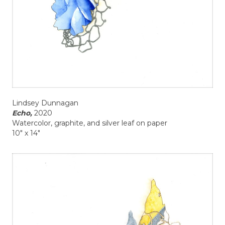
Lindsey Dunnagan
Echo,
2020
Watercolor, graphite, and silver leaf on paper
10" x 14"