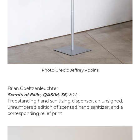
Photo Credit: Jeffrey Robins
Brian Goeltzenleuchter
Scents of Exile, QASIM, 36,
2021
Freestanding hand sanitizing dispenser, an unsigned,
unnumbered edition of scented hand sanitizer, and a
corresponding relief print