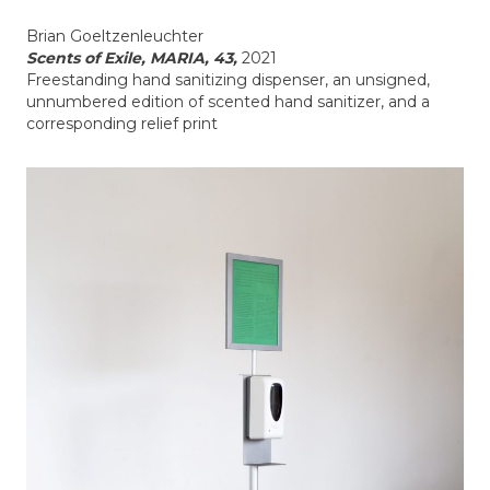
Brian Goeltzenleuchter
Scents of Exile, MARIA, 43,
2021
Freestanding hand sanitizing dispenser, an unsigned,
unnumbered edition of scented hand sanitizer, and a
corresponding relief print