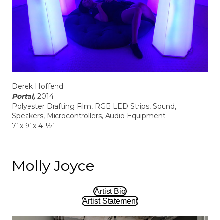
Derek Hoffend
Portal,
2014
Polyester Drafting Film, RGB LED Strips, Sound,
Speakers, Microcontrollers, Audio Equipment
7’ x 9’ x 4 ½’
Molly Joyce
Artist Bio
Artist Statement