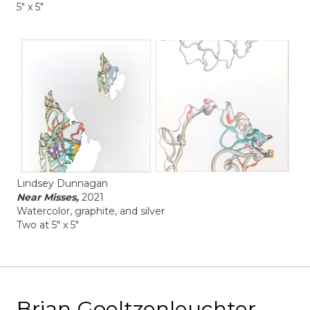
5" x 5"
Lindsey Dunnagan
Near Misses,
2021
Watercolor, graphite, and silver
Two at 5" x 5"
Brian Goeltzenleuchter