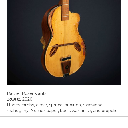
Rachel Rosenkrantz
309Hz,
2020
Honeycombs, cedar, spruce, bubinga, rosewood,
mahogany, Nomex paper, bee's wax finish, and propolis