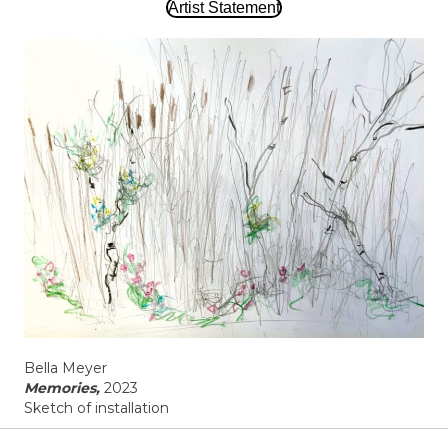
Artist Statement
Bella Meyer
Memories,
2023
Sketch of installation