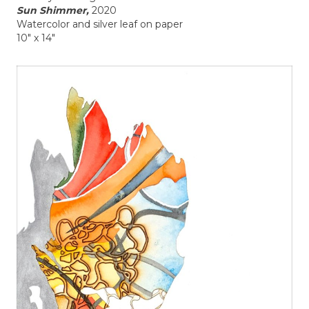
Sun Shimmer,
2020
Watercolor and silver leaf on paper
10" x 14"