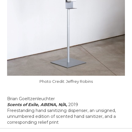
Photo Credit: Jeffrey Robins
Brian Goeltzenleuchter
Scents of Exile, ABENA, N/A,
2019
Freestanding hand sanitizing dispenser, an unsigned,
unnumbered edition of scented hand sanitizer, and a
corresponding relief print