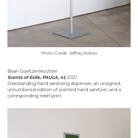
Photo Credit: Jeffrey Robins
Brian Goeltzenleuchter
Scents of Exile, PAULA, 41,
2021
Freestanding hand sanitizing dispenser, an unsigned,
unnumbered edition of scented hand sanitizer, and a
corresponding relief print