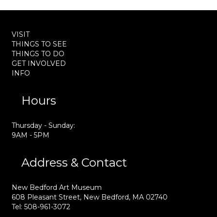
VISIT
THINGS TO SEE
THINGS TO DO
GET INVOLVED
INFO
Hours
Thursday - Sunday:
9AM - 5PM
Address & Contact
New Bedford Art Museum
608 Pleasant Street, New Bedford, MA 02740
Tel: 508-961-3072