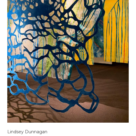
Lindsey Dunnagan