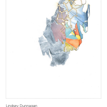
Lindsey Dunnagan