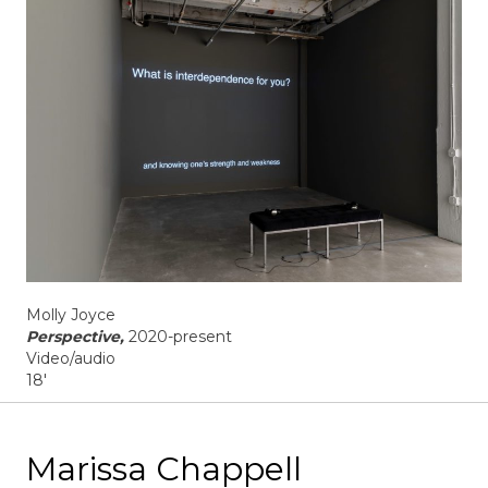
Molly Joyce
Perspective,
2020-present
Video/audio
18'
Marissa Chappell