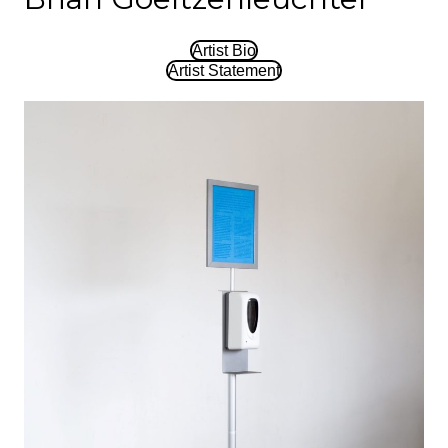
Artist Bio
Artist Statement