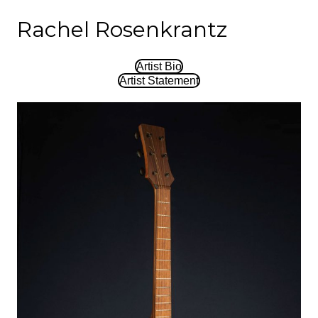
Rachel Rosenkrantz
Artist Bio
Artist Statement