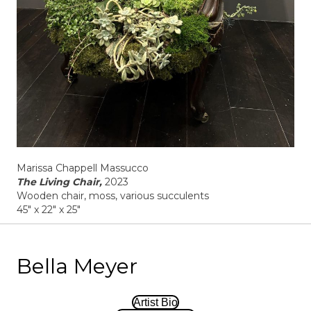
Marissa Chappell Massucco
The Living Chair,
2023
Wooden chair, moss, various succulents
45" x 22" x 25"
Bella Meyer
Artist Bio