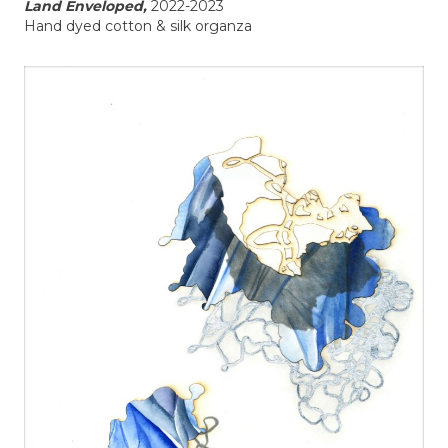
Land Enveloped,
2022-2023
Hand dyed cotton & silk organza