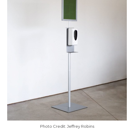
Photo Credit: Jeffrey Robins