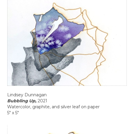
Lindsey Dunnagan
Bubbling Up,
2021
Watercolor, graphite, and silver leaf on paper
5" x 5"