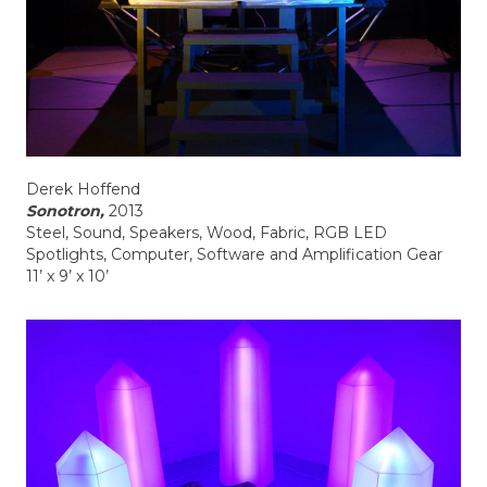
Derek Hoffend
Sonotron,
2013
Steel, Sound, Speakers, Wood, Fabric, RGB LED
Spotlights, Computer, Software and Amplification Gear
11’ x 9’ x 10’