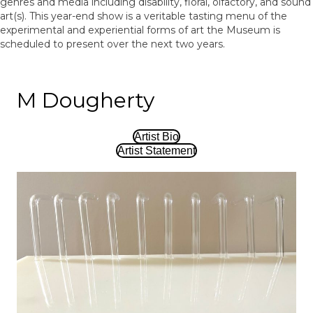
genres and media including disability, floral, olfactory, and sound
art(s). This year-end show is a veritable tasting menu of the
experimental and experiential forms of art the Museum is
scheduled to present over the next two years.
M Dougherty
Artist Bio
Artist Statement