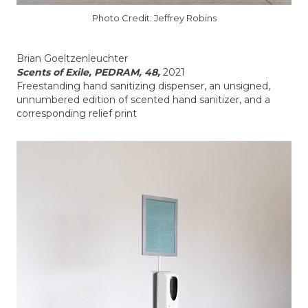
Photo Credit: Jeffrey Robins
Brian Goeltzenleuchter
Scents of Exile, PEDRAM, 48,
2021
Freestanding hand sanitizing dispenser, an unsigned,
unnumbered edition of scented hand sanitizer, and a
corresponding relief print