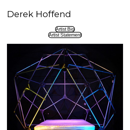
Derek Hoffend
Artist Bio
Artist Statement