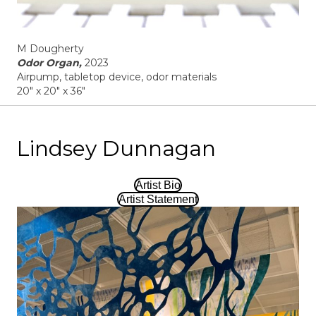
M Dougherty
Odor Organ,
2023
Airpump, tabletop device, odor materials
20" x 20" x 36"
Lindsey Dunnagan
Artist Bio
Artist Statement