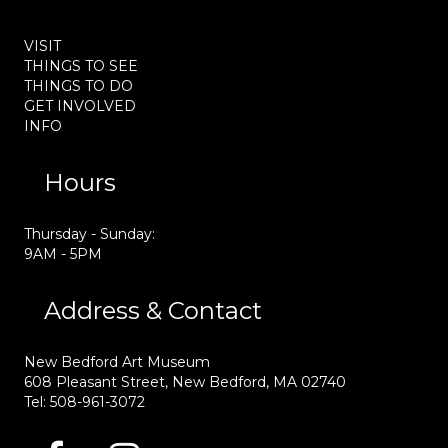
VISIT
THINGS TO SEE
THINGS TO DO
GET INVOLVED
INFO
Hours
Thursday - Sunday:
9AM - 5PM
Address & Contact
New Bedford Art Museum
608 Pleasant Street, New Bedford, MA 02740
Tel: 508-961-3072