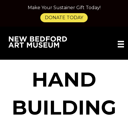
Make Your Sustainer Gift Today!
DONATE TODAY
HAND
BUILDING