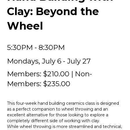
Clay: Beyond the
Wheel
5:30PM - 8:30PM
Mondays, July 6 - July 27
Members: $210.00 | Non-
Members: $235.00
This four-week hand building ceramics class is designed
as a perfect companion to wheel throwing and an
excellent alternative for those looking to explore a
completely different side of working with clay.
While wheel throwing is more streamlined and technical,