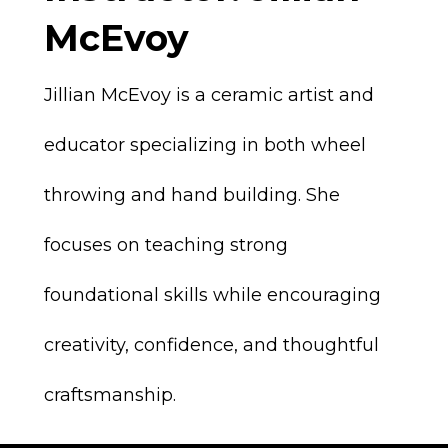
McEvoy
Jillian McEvoy is a ceramic artist and
educator specializing in both wheel
throwing and hand building. She
focuses on teaching strong
foundational skills while encouraging
creativity, confidence, and thoughtful
craftsmanship.