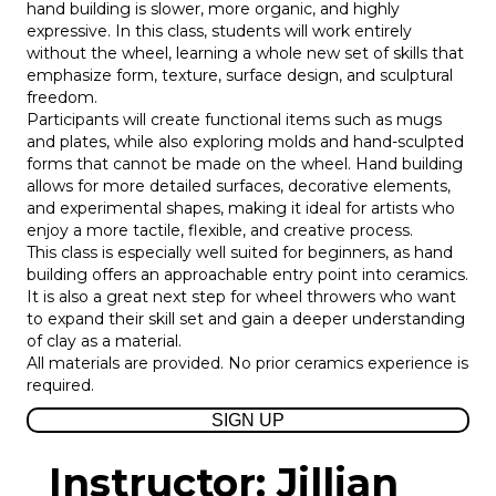
hand building is slower, more organic, and highly
expressive. In this class, students will work entirely
without the wheel, learning a whole new set of skills that
emphasize form, texture, surface design, and sculptural
freedom.
Participants will create functional items such as mugs
and plates, while also exploring molds and hand-sculpted
forms that cannot be made on the wheel. Hand building
allows for more detailed surfaces, decorative elements,
and experimental shapes, making it ideal for artists who
enjoy a more tactile, flexible, and creative process.
This class is especially well suited for beginners, as hand
building offers an approachable entry point into ceramics.
It is also a great next step for wheel throwers who want
to expand their skill set and gain a deeper understanding
of clay as a material.
All materials are provided. No prior ceramics experience is
required.
SIGN UP
Instructor: Jillian