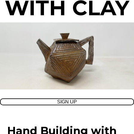
WITH CLAY
SIGN UP
Hand Building with