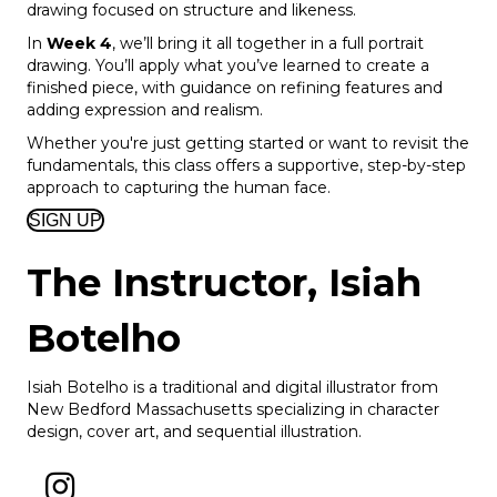
drawing focused on structure and likeness.
In
Week 4
, we’ll bring it all together in a full portrait
drawing. You’ll apply what you’ve learned to create a
finished piece, with guidance on refining features and
adding expression and realism.
Whether you're just getting started or want to revisit the
fundamentals, this class offers a supportive, step-by-step
approach to capturing the human face.
SIGN UP
The Instructor,
Isiah
Botelho
Isiah Botelho is a traditional and digital illustrator from
New Bedford Massachusetts specializing in character
design, cover art, and sequential illustration.