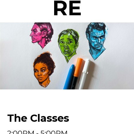
RE
The Classes
2:00PM - 5:00PM