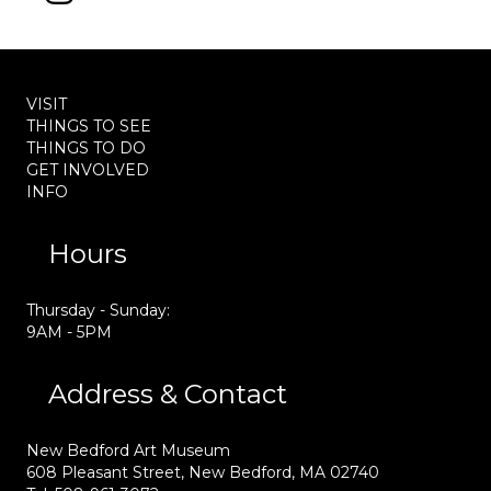
VISIT
THINGS TO SEE
THINGS TO DO
GET INVOLVED
INFO
Hours
Thursday - Sunday:
9AM - 5PM
Address & Contact
New Bedford Art Museum
608 Pleasant Street, New Bedford, MA 02740