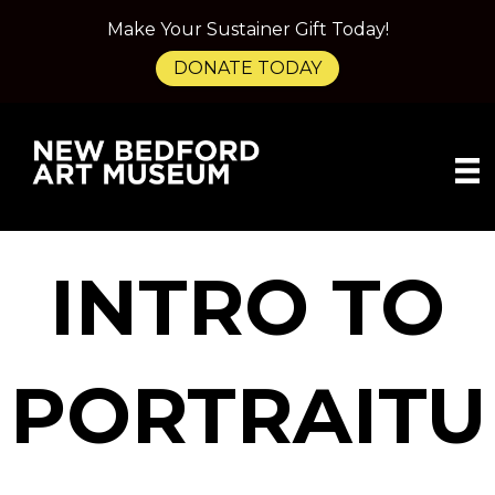
Make Your Sustainer Gift Today!
DONATE TODAY
INTRO TO
PORTRAITU