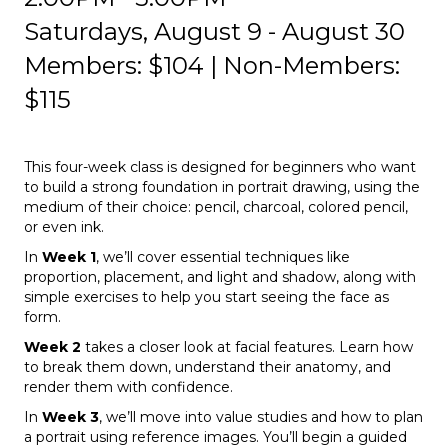
Saturdays, August 9 - August 30
Members: $104 | Non-Members:
$115
This four-week class is designed for beginners who want
to build a strong foundation in portrait drawing, using the
medium of their choice: pencil, charcoal, colored pencil,
or even ink.
In
Week 1
, we’ll cover essential techniques like
proportion, placement, and light and shadow, along with
simple exercises to help you start seeing the face as
form.
Week 2
takes a closer look at facial features. Learn how
to break them down, understand their anatomy, and
render them with confidence.
In
Week 3
, we’ll move into value studies and how to plan
a portrait using reference images. You’ll begin a guided