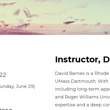
Instructor, 
David Barnes is a Rhode
 22
UMass Dartmouth. With 
Sunday, June 29)
including long-term app
and Roger Williams Univ
expertise and a deep com