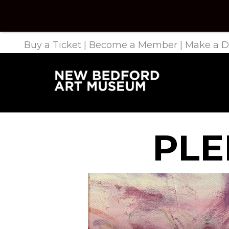
Buy a Ticket
|
Become a Member
|
Make a D
PLE