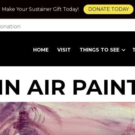
Make Your Sustainer Gift Today!
DONATE TODAY
onation
HOME
VISIT
THINGS TO SEE
IN AIR PAIN