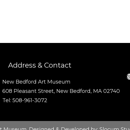
Address & Contact
S
New Bedford Art Museum
608 Pleasant Street, New Bedford, MA 02740
Tel: 508-961-3072
t Museum. Designed & Developed by:
Slocum Stu