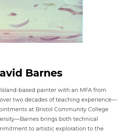
David Barnes
 Island-based painter with an MFA from
over two decades of teaching experience—
ointments at Bristol Community College
ersity—Barnes brings both technical
mitment to artistic exploration to the