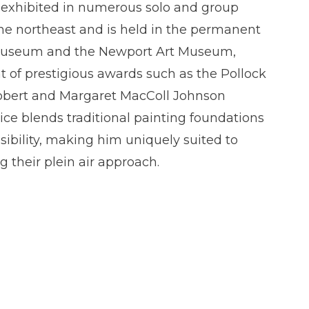
n exhibited in numerous solo and group
he northeast and is held in the permanent
D Museum and the Newport Art Museum,
t of prestigious awards such as the Pollock
obert and Margaret MacColl Johnson
ice blends traditional painting foundations
ibility, making him uniquely suited to
g their plein air approach.