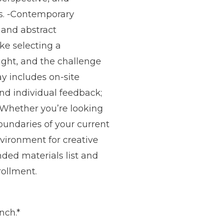
s. -Contemporary
 and abstract
ke selecting a
ight, and the challenge
ay includes on-site
nd individual feedback;
. Whether you’re looking
boundaries of your current
vironment for creative
ded materials list and
rollment.
nch.*