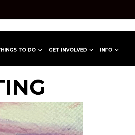
THINGS TO DO
GET INVOLVED
INFO
TING