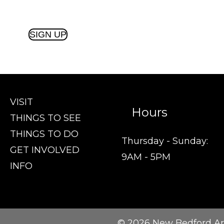
SIGN UP
VISIT
Hours
THINGS TO SEE
THINGS TO DO
Thursday - Sunday:
GET INVOLVED
9AM - 5PM
INFO
© 2026 New Bedford Ar