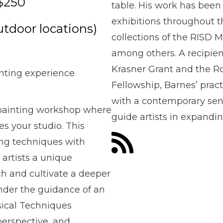
$250
table. His work has bee
exhibitions throughout t
utdoor locations)
collections of the RIS
among others. A recipien
Krasner Grant and the R
nting experience
Fellowship, Barnes’ pract
with a contemporary sens
r painting workshop where
guide artists in expandin
s your studio. This
ing techniques with
artists a unique
ch and cultivate a deeper
Under the guidance of an
ssical Techniques
perspective, and