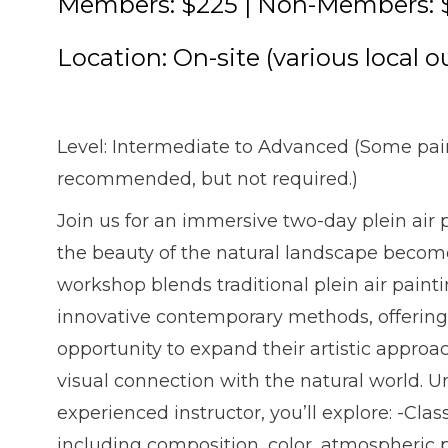
Members: $225 | Non-Members: 
Location: On-site (various local o
Level: Intermediate to Advanced (Some pai
recommended, but not required.)
Join us for an immersive two-day plein ai
the beauty of the natural landscape become
workshop blends traditional plein air paint
innovative contemporary methods, offering 
opportunity to expand their artistic approa
visual connection with the natural world. 
experienced instructor, you’ll explore: -Cla
including composition, color, atmospheric 