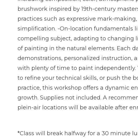
brushwork inspired by 19th-century master
practices such as expressive mark-making,
simplification. -On-location fundamentals li
compelling subject, adapting to changing l
of painting in the natural elements. Each d
demonstrations, personalized instruction, a
with plenty of time to paint independently
to refine your technical skills, or push the 
practice, this workshop offers a dynamic en
growth. Supplies not included. A recommen
plein-air locations will be available after en
*Class will break halfway for a 30 minute lu