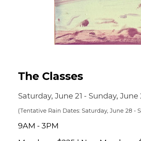
The Classes
Saturday, June 21 - Sunday, June
(Tentative Rain Dates: Saturday, June 28 - 
9AM - 3PM