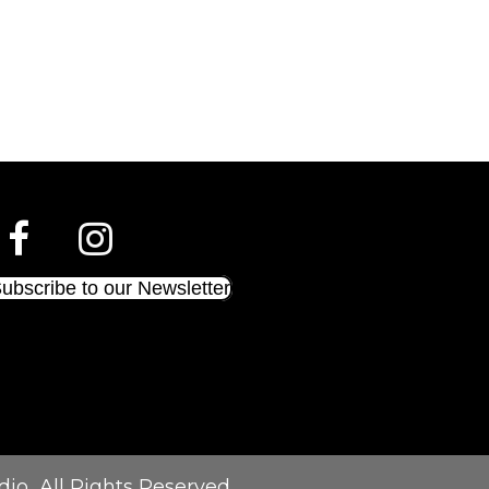
ubscribe to our Newsletter
dio
All Rights Reserved.