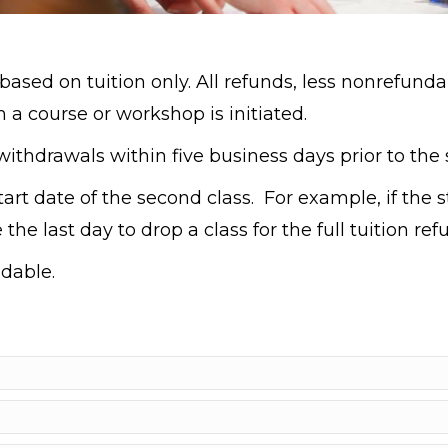
based on tuition only. All refunds, less nonrefunda
 a course or workshop is initiated.
ithdrawals within five business days prior to the st
tart date of the second class. For example, if the 
the last day to drop a class for the full tuition re
dable.