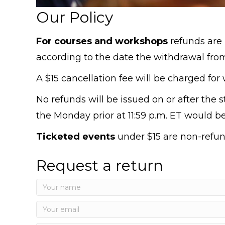
Our Policy
For courses and workshops
refunds are 
according to the date the withdrawal from
A $15 cancellation fee will be charged for w
No refunds will be issued on or after the s
the Monday prior at 11:59 p.m. ET would be 
Ticketed events
under $15 are non-refun
Request a return