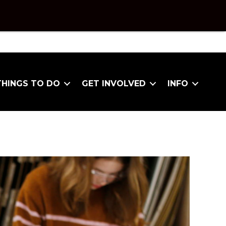
THINGS TO DO
GET INVOLVED
INFO