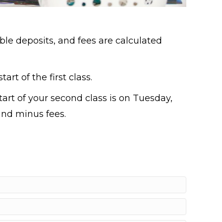
ble deposits, and fees are calculated
art of the first class.
start of your second class is on Tuesday,
fund minus fees.