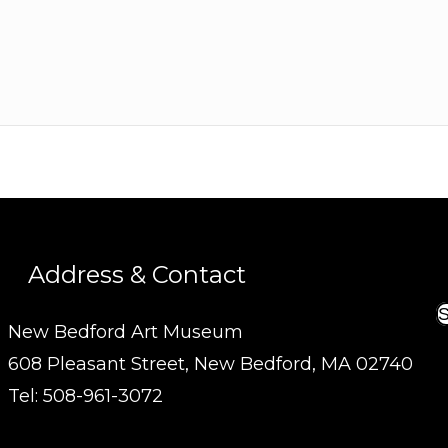
Address & Contact
S
New Bedford Art Museum
608 Pleasant Street, New Bedford, MA 02740
Tel: 508-961-3072