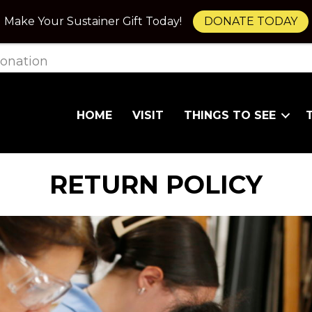
Make Your Sustainer Gift Today!
DONATE TODAY
onation
HOME
VISIT
THINGS TO SEE
RETURN POLICY