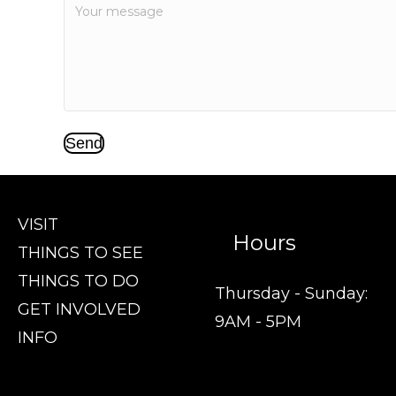
Send
VISIT
Hours
THINGS TO SEE
THINGS TO DO
Thursday - Sunday:
GET INVOLVED
9AM - 5PM
INFO