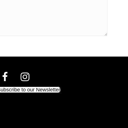
ubscribe to our Newsletter