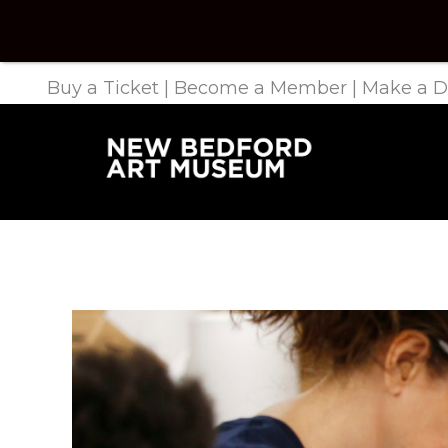
Buy a Ticket
|
Become a Member
|
Make a D