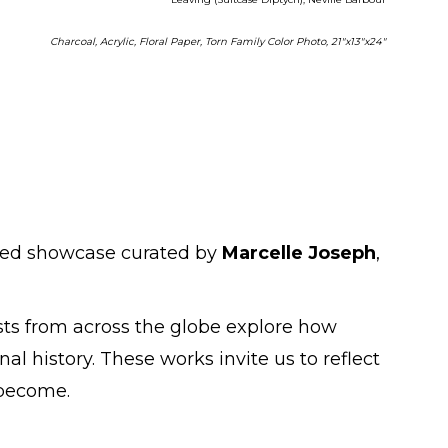
Charcoal, Acrylic, Floral Paper, Torn Family Color Photo, 21"x13"x24"
uried showcase curated by
Marcelle Joseph
,
ists from across the globe explore how
al history. These works invite us to reflect
 become.