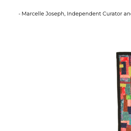
-
Marcelle Joseph, Independent Curator an