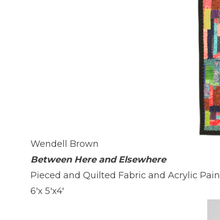
Wendell Brown
Between Here and Elsewhere
Pieced and Quilted Fabric and Acrylic Pai
6'x 5'x4'