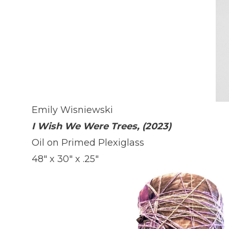
Emily Wisniewski
I Wish We Were Trees, (2023)
Oil on Primed Plexiglass
48" x 30" x .25"