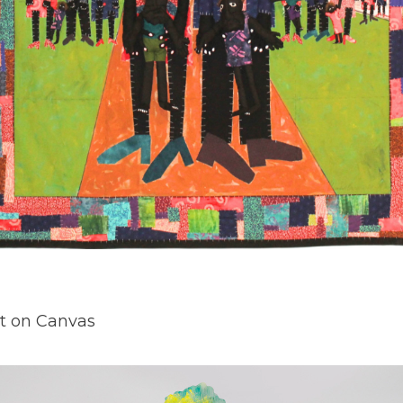
nt on Canvas