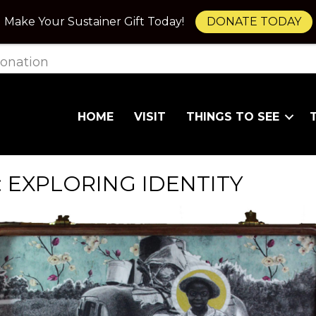
Make Your Sustainer Gift Today!
DONATE TODAY
onation
HOME
VISIT
THINGS TO SEE
 EXPLORING IDENTITY