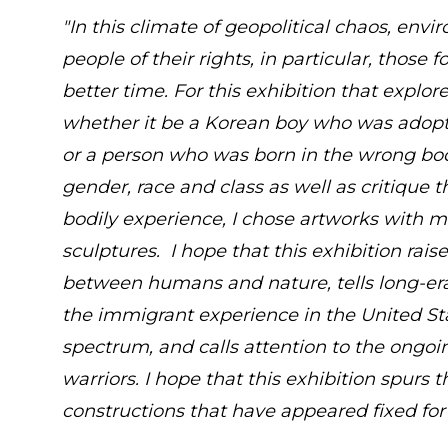
"In this climate of geopolitical chaos, env
people of their rights, in particular, those
better time. For this exhibition that explore
whether it be a Korean boy who was adopte
or a person who was born in the wrong body.
gender, race and class as well as critique t
bodily experience, I chose artworks with m
sculptures. I hope that this exhibition rais
between humans and nature, tells long-era
the immigrant experience in the United Sta
spectrum, and calls attention to the ongoi
warriors. I hope that this exhibition spurs
constructions that have appeared fixed for