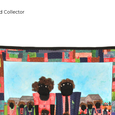
d Collector