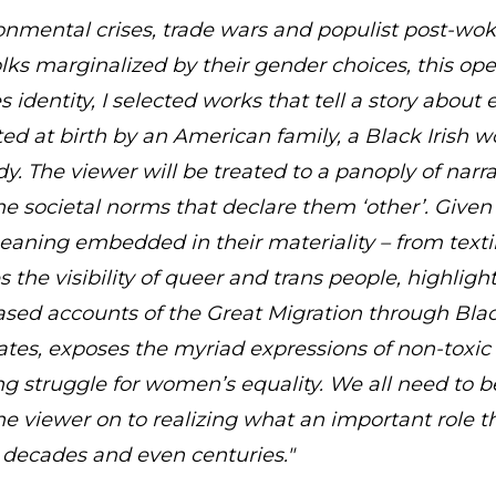
ironmental crises, trade wars and populist post-wok
 folks marginalized by their gender choices, this o
s identity, I selected works that tell a story about 
d at birth by an American family, a Black Irish 
 The viewer will be treated to a panoply of narrat
he societal norms that declare them ‘other’. Given 
eaning embedded in their materiality – from texti
es the visibility of queer and trans people, highligh
sed accounts of the Great Migration through Blac
tes, exposes the myriad expressions of non-toxic 
ng struggle for women’s equality. We all need to b
 the viewer on to realizing what an important role 
 decades and even centuries."