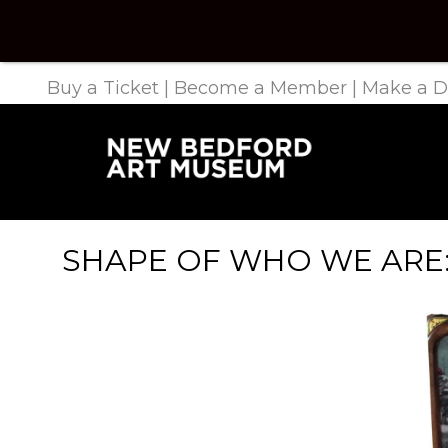
Buy a Ticket
|
Become a Member
|
Make a D
SHAPE OF WHO WE ARE: