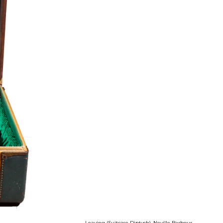
Leaving (Suitcase Diptych), Neville Barbour