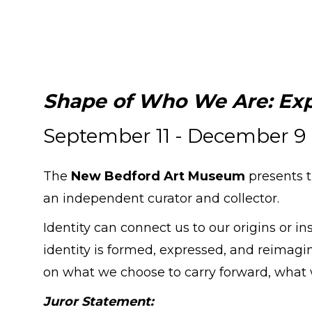
Shape of Who We Are: Exp
September 11 - December 9
The
New Bedford Art Museum
presents 
an independent curator and collector.
Identity can connect us to our origins or i
identity is formed, expressed, and reimagin
on what we choose to carry forward, what
Juror Statement: