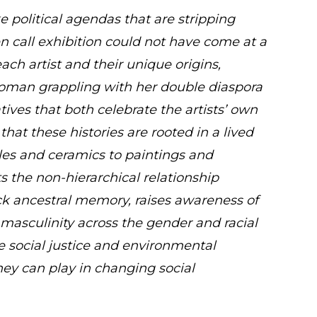
e political agendas that are stripping
pen call exhibition could not have come at a
each artist and their unique origins,
woman grappling with her double diaspora
ives that both celebrate the artists’ own
that these histories are rooted in a lived
les and ceramics to paintings and
ts the non-hierarchical relationship
k ancestral memory, raises awareness of
masculinity across the gender and racial
e social justice and environmental
they can play in changing social