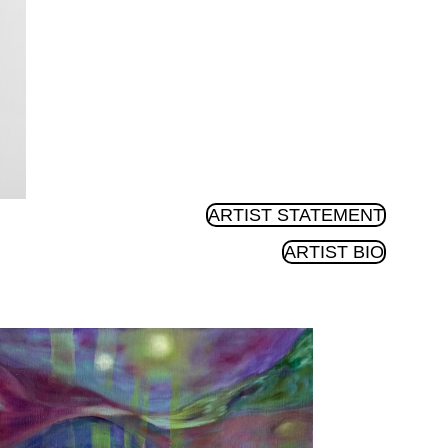
ARTIST STATEMENT
ARTIST BIO