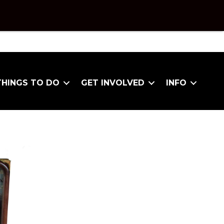
THINGS TO DO
GET INVOLVED
INFO