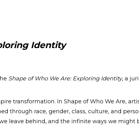
loring Identity
the
Shape of Who We Are: Exploring Identity
, a j
nspire transformation. In Shape of Who We Are, art
ed through race, gender, class, culture, and person
 we leave behind, and the infinite ways we might