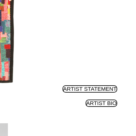
ARTIST STATEMENT
ARTIST BIO