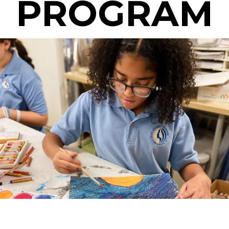
PROGRAM