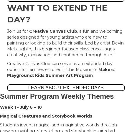
WANT TO EXTEND THE
DAY?
Join us for
Creative Canvas Club
, a fun and welcoming
series designed for young artists who are new to
painting or looking to build their skills. Led by artist Devin
McLaughlin, this beginner-focused class encourages
creativity, exploration, and confidence through paint.
Creative Canvas Club can serve as an extended day
option for families enrolled in the Museum’s
Makers
Playground: Kids Summer Art Program
.
LEARN ABOUT EXTENDED DAYS
Summer Program Weekly Themes
Week 1 • July 6 – 10
Magical Creatures and Storybook Worlds
Students invent magical and imaginative worlds through
drawing, painting, storytelling, and storybook inspired art