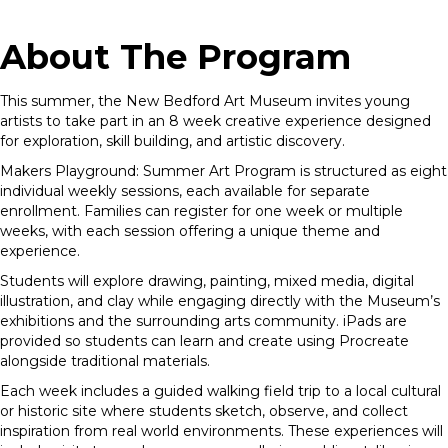
About The Program
This summer, the New Bedford Art Museum invites young
artists to take part in an 8 week creative experience designed
for exploration, skill building, and artistic discovery.
Makers Playground
: Summer Art Program is structured as eight
individual weekly sessions, each available for separate
enrollment. Families can register for one week or multiple
weeks, with each session offering a unique theme and
experience.
Students will explore drawing, painting, mixed media, digital
illustration, and clay while engaging directly with the Museum’s
exhibitions and the surrounding arts community. iPads are
provided so students can learn and create using Procreate
alongside traditional materials.
Each week includes a guided walking field trip to a local cultural
or historic site where students sketch, observe, and collect
inspiration from real world environments. These experiences will