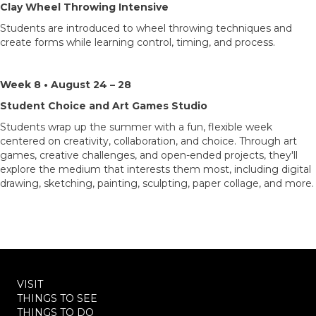
Clay Wheel Throwing Intensive
Students are introduced to wheel throwing techniques and
create forms while learning control, timing, and process.
Week 8 • August 24 – 28
Student Choice and Art Games Studio
Students wrap up the summer with a fun, flexible week
centered on creativity, collaboration, and choice. Through art
games, creative challenges, and open-ended projects, they'll
explore the medium that interests them most, including digital
drawing, sketching, painting, sculpting, paper collage, and more.
VISIT
THINGS TO SEE
THINGS TO DO