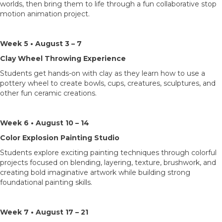
worlds, then bring them to life through a fun collaborative stop
motion animation project.
Week 5 • August 3 – 7
Clay Wheel Throwing Experience
Students get hands-on with clay as they learn how to use a
pottery wheel to create bowls, cups, creatures, sculptures, and
other fun ceramic creations.
Week 6 • August 10 – 14
Color Explosion Painting Studio
Students explore exciting painting techniques through colorful
projects focused on blending, layering, texture, brushwork, and
creating bold imaginative artwork while building strong
foundational painting skills.
Week 7 • August 17 – 21