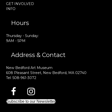
GET INVOLVED
INFO
Hours
Thursday - Sunday:
9AM - 5PM
Address & Contact
New Bedford Art Museum
608 Pleasant Street, New Bedford, MA 02740
Tel: 508-961-3072
Subscribe to our Newsletter