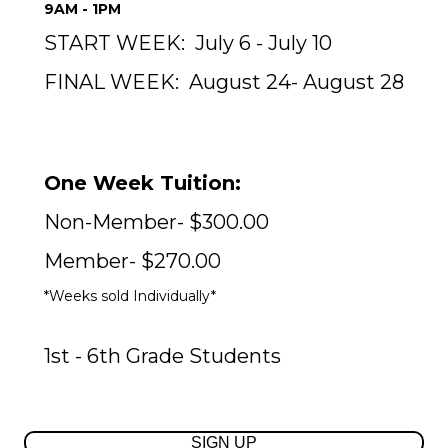
9AM - 1PM
START WEEK:
July 6 - July 10
FINAL WEEK:
August 24- August 28
One Week Tuition:
Non-Member- $300.00
Member- $270.00
*Weeks sold Individually*
1st - 6th Grade Students
SIGN UP