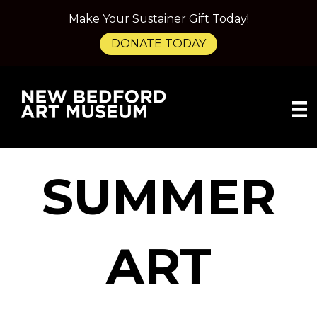
Make Your Sustainer Gift Today!
DONATE TODAY
SUMMER
ART