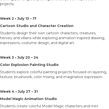
projects.
Week 2 • July 13 – 17
Cartoon Studio and Character Creation
Students design their own cartoon characters, creatures,
heroes, and villains while exploring animation inspired drawing,
expressions, costume design, and digital art.
Week 3 • July 20 – 24
Color Explosion Painting Studio
Students explore colorful painting projects focused on layering,
texture, brushwork, color mixing, and imaginative expression.
Week 4 • July 27 – 31
Model Magic Animation Studio
Students create colorful Model Magic characters and mini