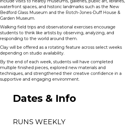
include visits to nearby museums, galleries, public art, libraries,
waterfront spaces, and historic landmarks such as the New
Bedford Glass Museum and the Rotch-Jones-Duff House &
Garden Museum.
Walking field trips and observational exercises encourage
students to think like artists by observing, analyzing, and
responding to the world around them.
Clay will be offered as a rotating feature across select weeks
depending on studio availability.
By the end of each week, students will have completed
multiple finished pieces, explored new materials and
techniques, and strengthened their creative confidence in a
supportive and engaging environment.
Dates & Info
RUNS WEEKLY