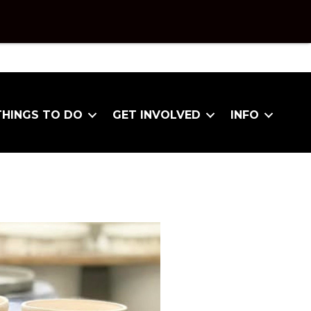
THINGS TO DO
GET INVOLVED
INFO