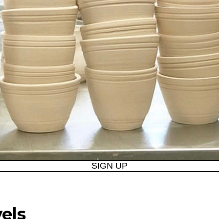
SIGN UP
vels