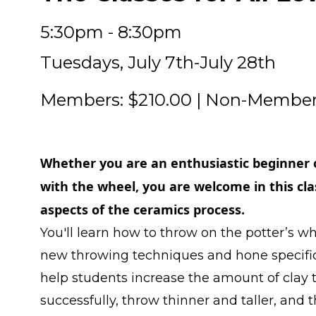
5:30pm - 8:30pm
Tuesdays, July 7th-July 28th
Members: $210.00 | Non-Member
Whether you are an enthusiastic beginner 
with the wheel, you are welcome in this clas
aspects of the ceramics process.
You'll learn how to throw on the potter’s wh
new throwing techniques and hone specific s
help students increase the amount of clay
successfully, throw thinner and taller, an