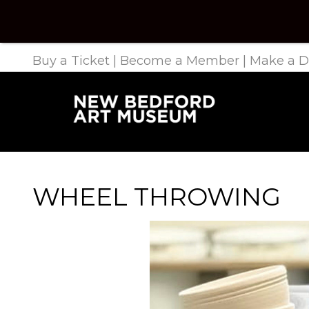
Buy a Ticket
|
Become a Member
|
Make a D
WHEEL THROWING