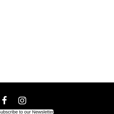
ubscribe to our Newsletter