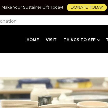
Make Your Sustainer Gift Today!
DONATE TODAY
onation
HOME
VISIT
THINGS TO SEE