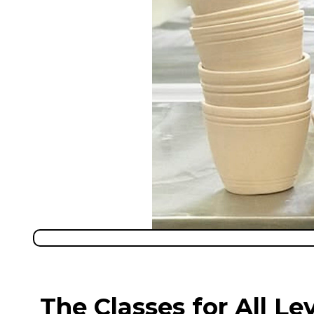
The Classes for All Le