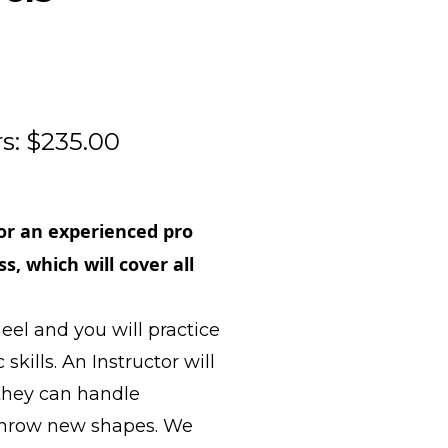
s: $235.00
or an experienced pro
s, which will cover all
eel and you will practice
kills. An Instructor will
 they can handle
d throw new shapes. We