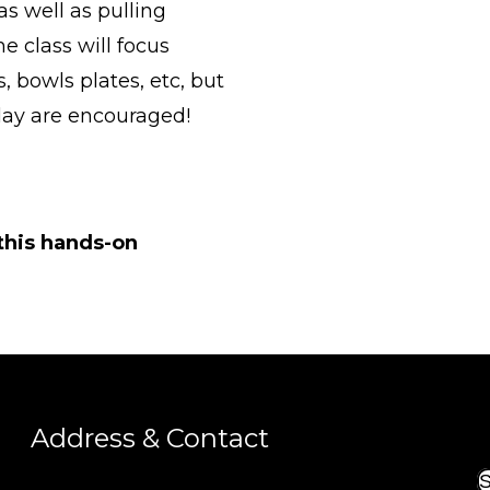
as well as pulling
e class will focus
 bowls plates, etc, but
clay are encouraged!
 this hands-on
Address & Contact
S