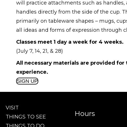
will practice attachments such as handles, 
handles directly from the side of the cup. Th
primarily on tableware shapes – mugs, cups,
all ideas and forms of expression through 
Classes meet 1 day a week for 4 weeks.
(July 7, 14, 21, & 28)
All necessary materials are provided for
experience.
SIGN UP
VISIT
Hours
THINGS TO SEE
THINGS TO DO