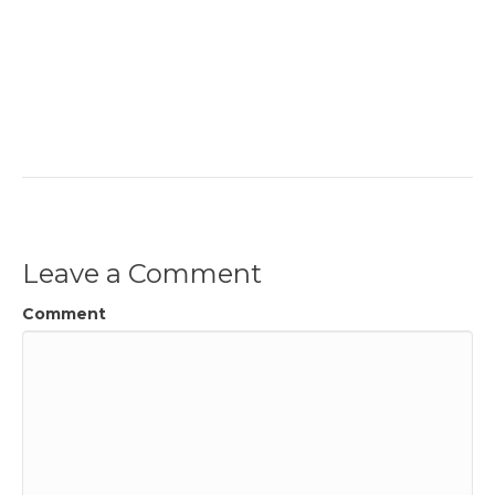
Leave a Comment
Comment