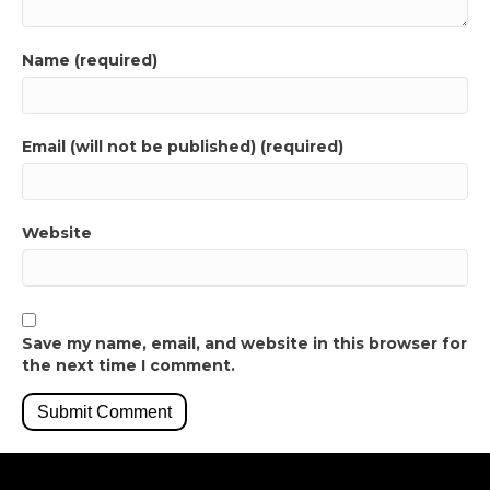
Name (required)
Email (will not be published) (required)
Website
Save my name, email, and website in this browser for
the next time I comment.