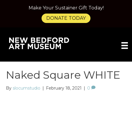
Make Your Sustainer Gift Today!
DONATE TODAY
Naked Square WHITE
By
slocumstudio
|
February 18, 2021
|
0