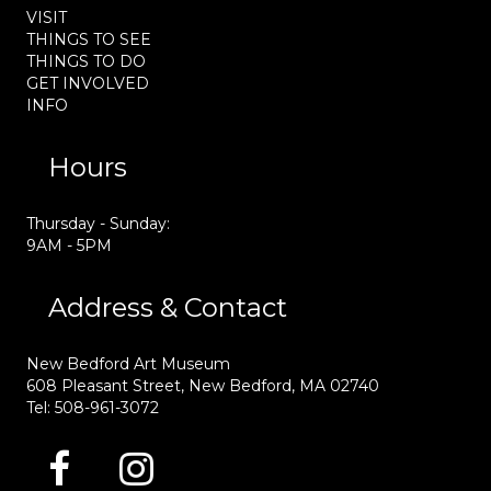
VISIT
THINGS TO SEE
THINGS TO DO
GET INVOLVED
INFO
Hours
Thursday - Sunday:
9AM - 5PM
Address & Contact
New Bedford Art Museum
608 Pleasant Street, New Bedford, MA 02740
Tel: 508-961-3072