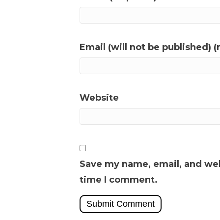
Email (will not be published) (
Website
Save my name, email, and webs
time I comment.