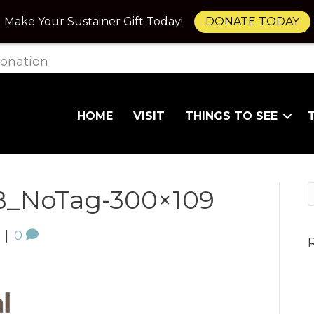
Make Your Sustainer Gift Today!
DONATE TODAY
onation
HOME
VISIT
THINGS TO SEE
_NoTag-300×109
|
0