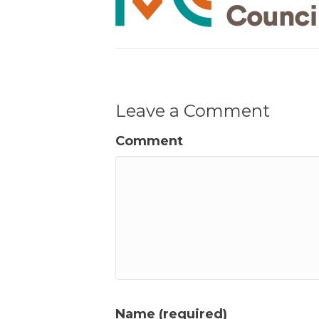
Leave a Comment
Comment
Name (required)