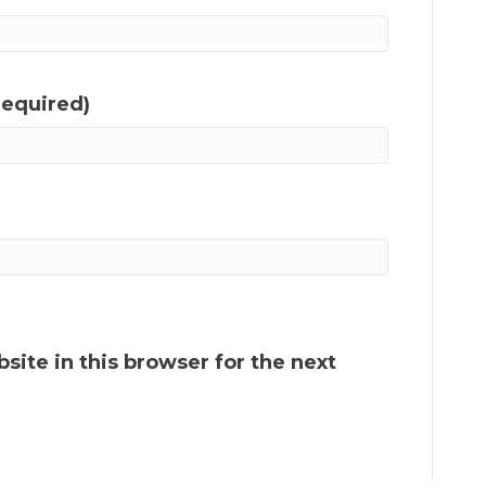
required)
ite in this browser for the next