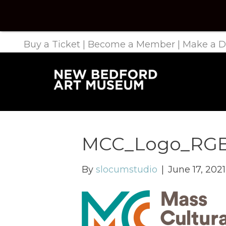
Buy a Ticket
|
Become a Member
|
Make a D
MCC_Logo_RGB
By
slocumstudio
|
June 17, 2021