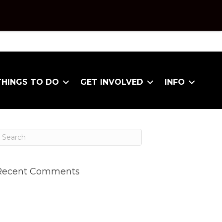
THINGS TO DO
GET INVOLVED
INFO
Recent Comments