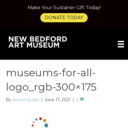
Make Your Sustainer Gift Today!
DONATE TODAY
museums-for-all-
logo_rgb-300×175
By
slocumstudio
|
June 17, 2021
|
0