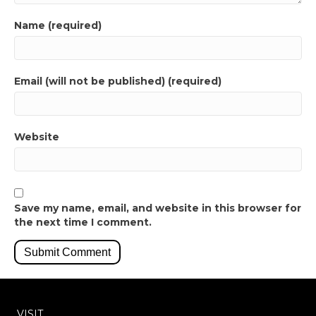
Name (required)
Email (will not be published) (required)
Website
Save my name, email, and website in this browser for
the next time I comment.
VISIT