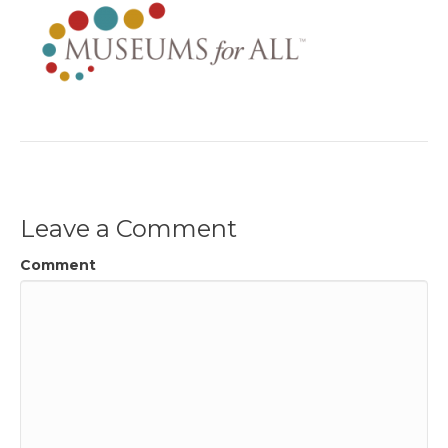
Leave a Comment
Comment