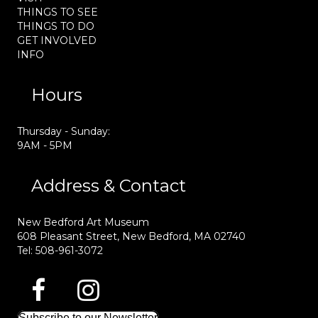
THINGS TO SEE
THINGS TO DO
GET INVOLVED
INFO
Hours
Thursday - Sunday:
9AM - 5PM
Address & Contact
New Bedford Art Museum
608 Pleasant Street, New Bedford, MA 02740
Tel: 508-961-3072
Subscribe to our Newsletter