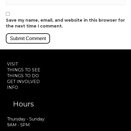
Save my name, email, and website in this browser for
the next time I comment.
VISIT
THINGS TO SEE
THINGS TO DO
GET INVOLVED
INFO
Hours
Thursday - Sunday:
9AM - 5PM