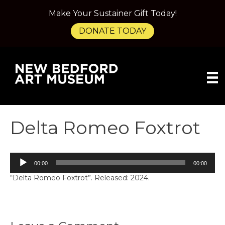
Make Your Sustainer Gift Today!
DONATE TODAY
Delta Romeo Foxtrot
Audio
00:00
00:00
Player
“Delta Romeo Foxtrot”. Released: 2024.