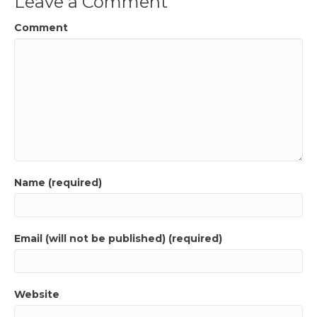
Leave a Comment
Comment
Name (required)
Email (will not be published) (required)
Website