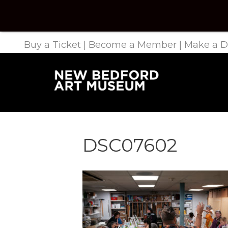
Buy a Ticket
|
Become a Member
|
Make a D
DSC07602