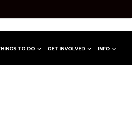
THINGS TO DO
GET INVOLVED
INFO