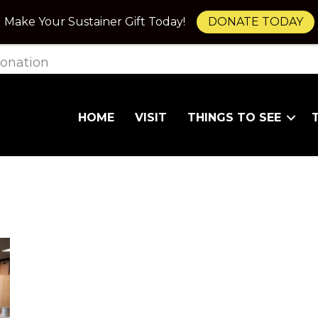
Make Your Sustainer Gift Today!
DONATE TODAY
onation
HOME
VISIT
THINGS TO SEE