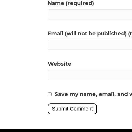
Name (required)
Email (will not be published) (
Website
Save my name, email, and w