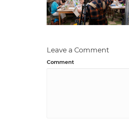
Leave a Comment
Comment