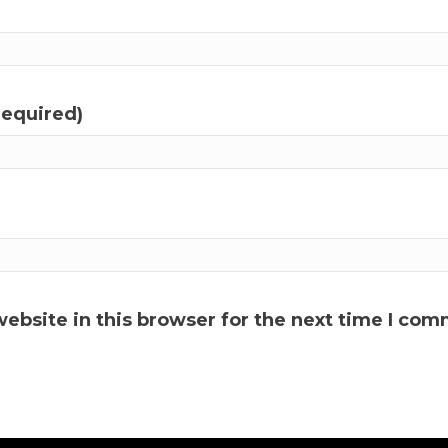
required)
ebsite in this browser for the next time I com