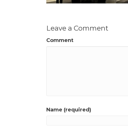
Leave a Comment
Comment
Name (required)