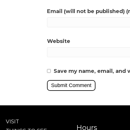
Email (will not be published) (
Website
Save my name, email, and w
VISIT
Hours