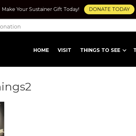
Make Your Sustainer Gift Today!
DONATE TODAY
onation
HOME
VISIT
THINGS TO SEE
ings2