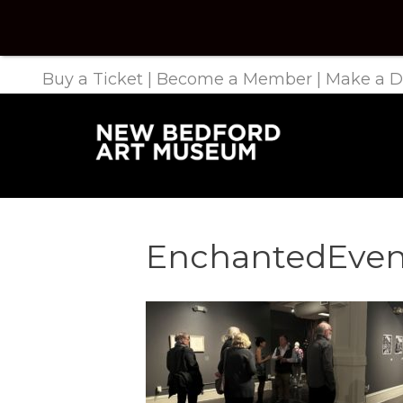
Buy a Ticket
|
Become a Member
|
Make a D
EnchantedEven