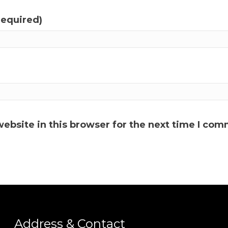
required)
ebsite in this browser for the next time I com
Address & Contact