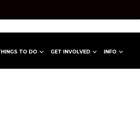
THINGS TO DO
GET INVOLVED
INFO