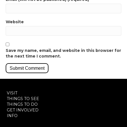
Website
Save my name, email, and website in this browser for
the next time I comment.
VISIT
THINGS TO SEE
THINGS TO DO
GET INVOLVED
INFO