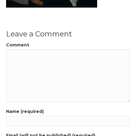
Leave a Comment
Comment
Name (required)
Email (will not be published) (required)