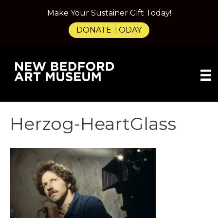
Make Your Sustainer Gift Today!
DONATE TODAY
Herzog-HeartGlass