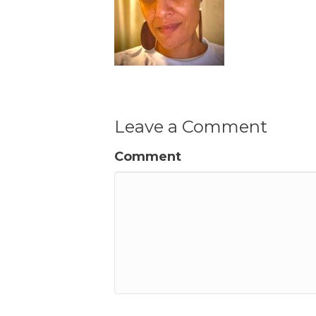
Leave a Comment
Comment