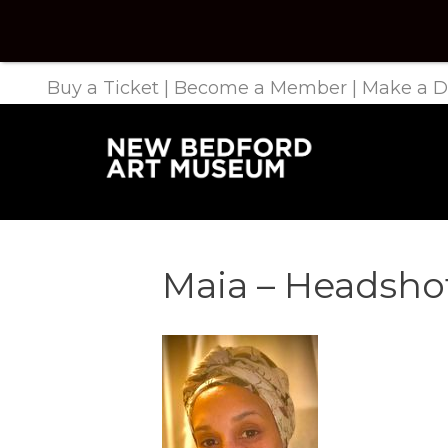
Buy a Ticket
|
Become a Member
|
Make a D
Maia – Headsho