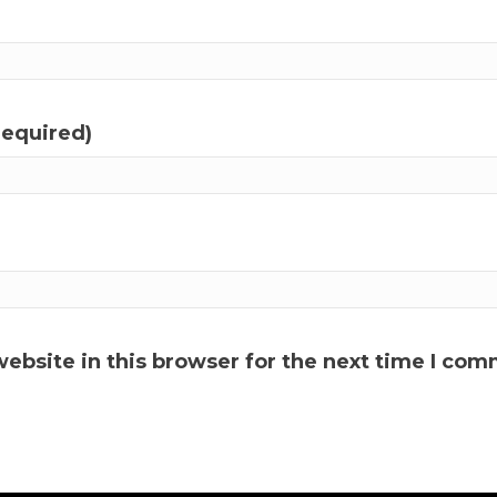
required)
ebsite in this browser for the next time I com