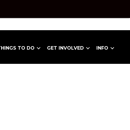
THINGS TO DO
GET INVOLVED
INFO