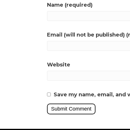
Name (required)
Email (will not be published) (
Website
Save my name, email, and w