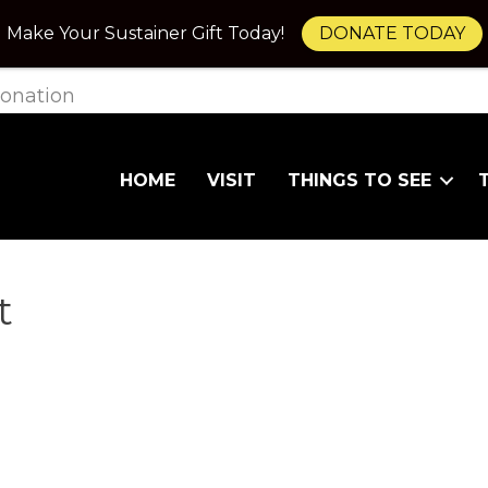
Make Your Sustainer Gift Today!
DONATE TODAY
onation
HOME
VISIT
THINGS TO SEE
t