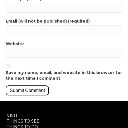
Email (will not be published) (required)
Website
Save my name, email, and website in this browser for
the next time I comment.
VISIT
THINGS TO SEE
THINGS TO DO