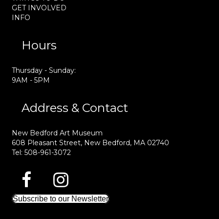
GET INVOLVED
INFO
Hours
Thursday - Sunday:
9AM - 5PM
Address & Contact
New Bedford Art Museum
608 Pleasant Street, New Bedford, MA 02740
Tel: 508-961-3072
Subscribe to our Newsletter