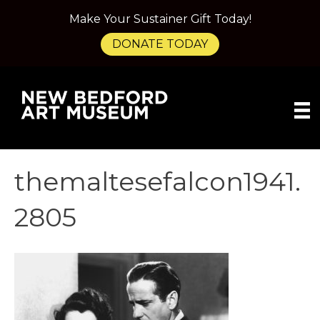
Make Your Sustainer Gift Today!
DONATE TODAY
themaltesefalcon1941.
2805