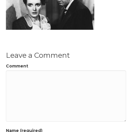
Leave a Comment
Comment
Name (required)