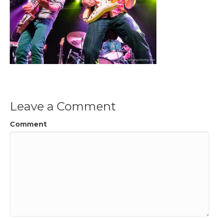
Leave a Comment
Comment