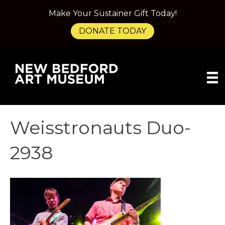
Make Your Sustainer Gift Today!
DONATE TODAY
Weisstronauts Duo-
2938