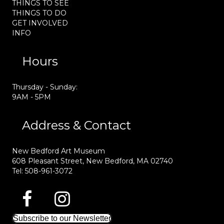
THINGS TO SEE
THINGS TO DO
GET INVOLVED
INFO
Hours
Thursday - Sunday:
9AM - 5PM
Address & Contact
New Bedford Art Museum
608 Pleasant Street, New Bedford, MA 02740
Tel: 508-961-3072
Subscribe to our Newsletter