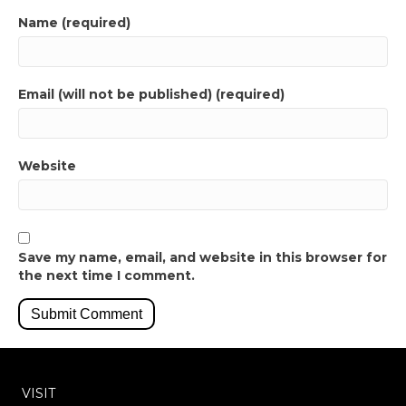
Name (required)
Email (will not be published) (required)
Website
Save my name, email, and website in this browser for
the next time I comment.
VISIT