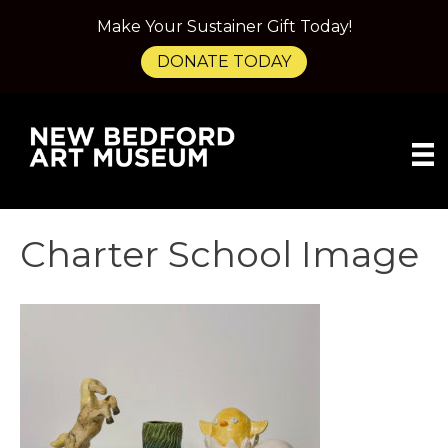
Make Your Sustainer Gift Today!
DONATE TODAY
Charter School Image