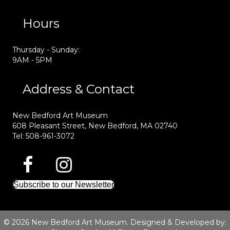
Hours
Thursday - Sunday:
9AM - 5PM
Address & Contact
New Bedford Art Museum
608 Pleasant Street, New Bedford, MA 02740
Tel: 508-961-3072
Subscribe to our Newsletter
© 2026 New Bedford Art Museum. Designed & Developed by: