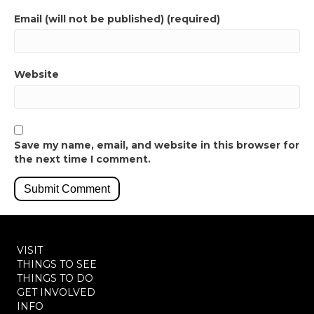
Email (will not be published) (required)
Website
Save my name, email, and website in this browser for
the next time I comment.
VISIT
THINGS TO SEE
THINGS TO DO
GET INVOLVED
INFO