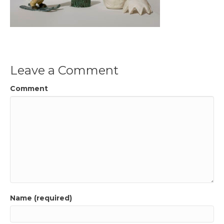
Leave a Comment
Comment
Name (required)