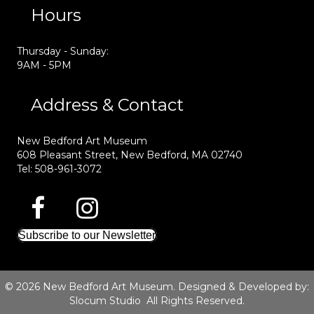
Hours
Thursday - Sunday:
9AM - 5PM
Address & Contact
New Bedford Art Museum
608 Pleasant Street, New Bedford, MA 02740
Tel: 508-961-3072
Subscribe to our Newsletter
© 2026 New Bedford Art Museum. Designed & Developed by:
Slocum Studio
All Rights Reserved.