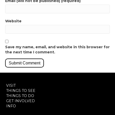
Email (will not be published) (required)
Website
Save my name, email, and website in this browser for
the next time I comment.
VISIT
THINGS TO SEE
THINGS TO DO
GET INVOLVED
INFO