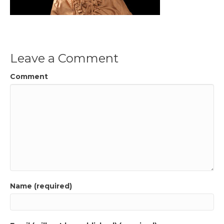
Leave a Comment
Comment
Name (required)