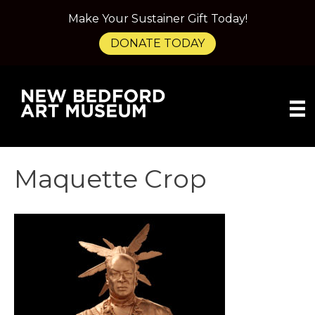
Make Your Sustainer Gift Today!
DONATE TODAY
Maquette Crop