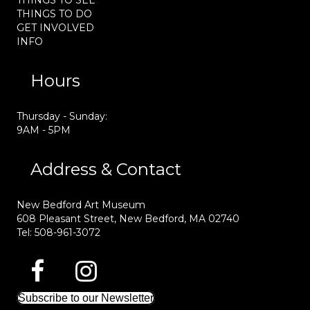
THINGS TO SEE
THINGS TO DO
GET INVOLVED
INFO
Hours
Thursday - Sunday:
9AM - 5PM
Address & Contact
New Bedford Art Museum
608 Pleasant Street, New Bedford, MA 02740
Tel: 508-961-3072
Subscribe to our Newsletter