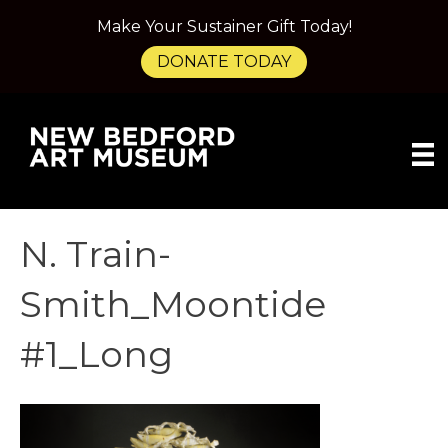
Make Your Sustainer Gift Today!
DONATE TODAY
N. Train-
Smith_Moontide
#1_Long