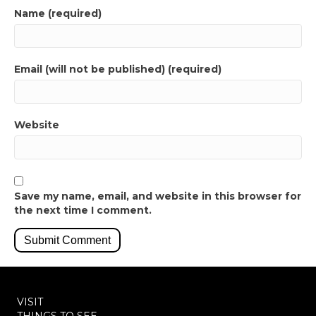
Name (required)
Email (will not be published) (required)
Website
Save my name, email, and website in this browser for
the next time I comment.
VISIT