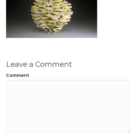
Leave a Comment
Comment