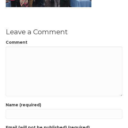
Leave a Comment
Comment
Name (required)
Email (will not be published) (required)