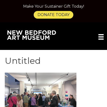
Make Your Sustainer Gift Today!
DONATE TODAY
Untitled