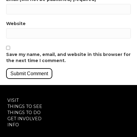
Website
Save my name, email, and website in this browser for
the next time I comment.
VISIT
THINGS TO SEE
THINGS TO DO
GET INVOLVED
INFO