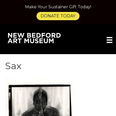
Make Your Sustainer Gift Today!
DONATE TODAY
Sax