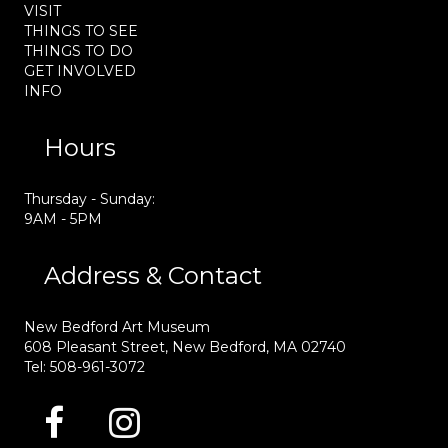
VISIT
THINGS TO SEE
THINGS TO DO
GET INVOLVED
INFO
Hours
Thursday - Sunday:
9AM - 5PM
Address & Contact
New Bedford Art Museum
608 Pleasant Street, New Bedford, MA 02740
Tel: 508-961-3072