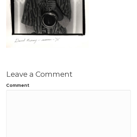
Leave a Comment
Comment