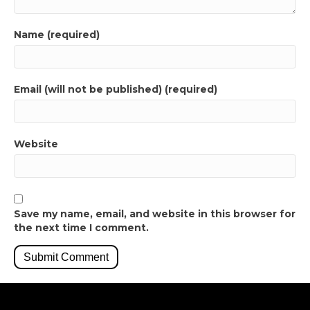
Name (required)
Email (will not be published) (required)
Website
Save my name, email, and website in this browser for
the next time I comment.