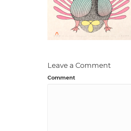
Leave a Comment
Comment