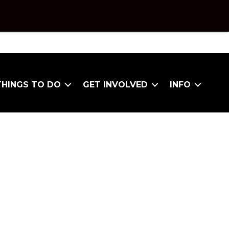
THINGS TO DO
GET INVOLVED
INFO