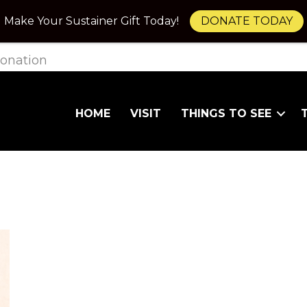
Make Your Sustainer Gift Today!
DONATE TODAY
onation
HOME
VISIT
THINGS TO SEE