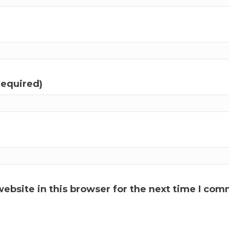
required)
ebsite in this browser for the next time I com