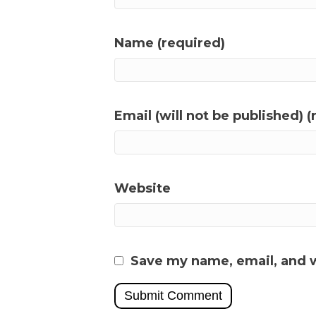
Name (required)
Email (will not be published) (
Website
Save my name, email, and w