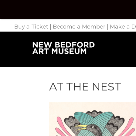
Buy a Ticket
|
Become a Member
|
Make a D
AT THE NEST