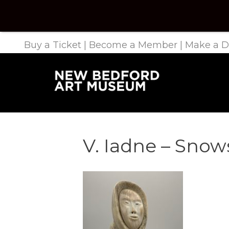
Buy a Ticket
|
Become a Member
|
Make a D
V. Iadne – Sno