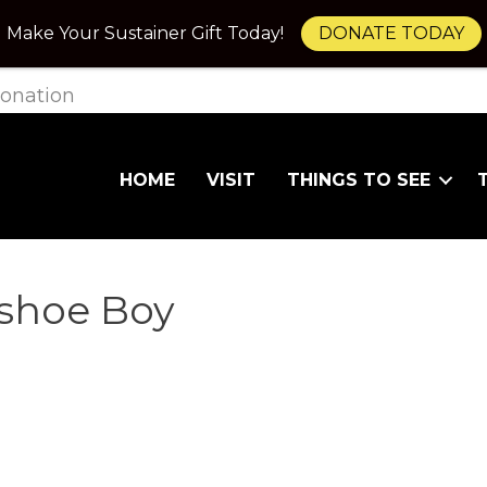
Make Your Sustainer Gift Today!
DONATE TODAY
onation
HOME
VISIT
THINGS TO SEE
wshoe Boy