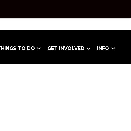
THINGS TO DO
GET INVOLVED
INFO