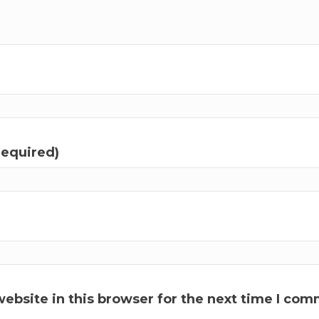
required)
ebsite in this browser for the next time I com