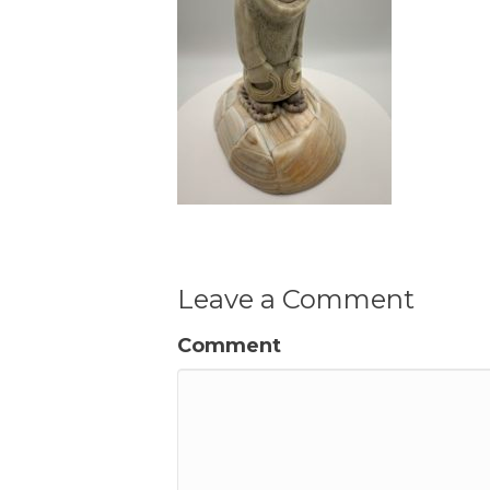
Leave a Comment
Comment