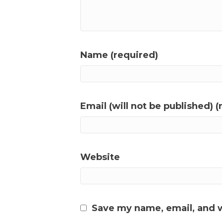
Name (required)
Email (will not be published) (
Website
Save my name, email, and w