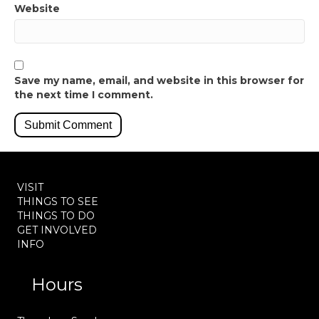
Website
Save my name, email, and website in this browser for
the next time I comment.
VISIT
THINGS TO SEE
THINGS TO DO
GET INVOLVED
INFO
Hours