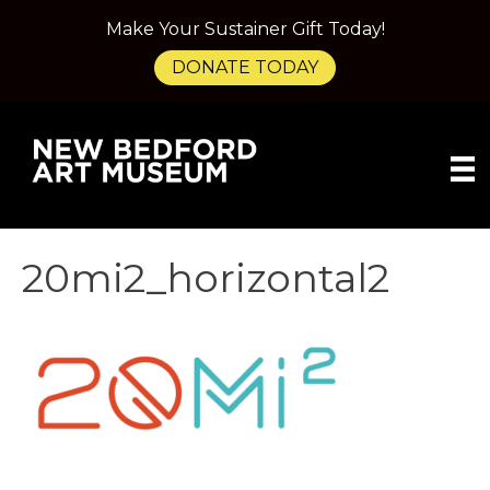
Make Your Sustainer Gift Today!
DONATE TODAY
20mi2_horizontal2