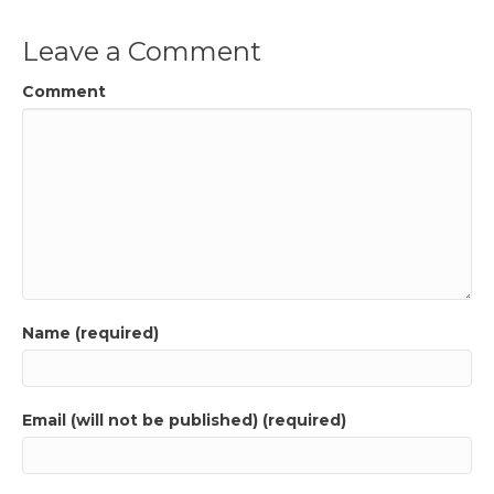
Leave a Comment
Comment
Name (required)
Email (will not be published) (required)