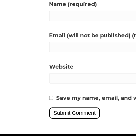
Name (required)
Email (will not be published) (
Website
Save my name, email, and w