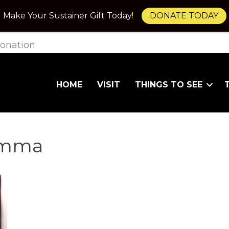
Make Your Sustainer Gift Today!
DONATE TODAY
onation
HOME
VISIT
THINGS TO SEE
lemma