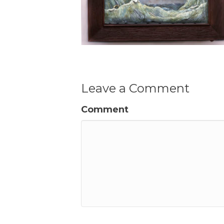
Leave a Comment
Comment