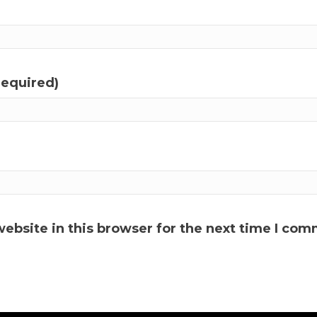
required)
ebsite in this browser for the next time I com