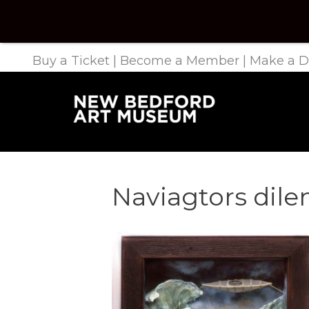
Buy a Ticket
|
Become a Member
|
Make a D
Naviagtors di