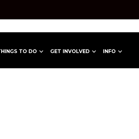
THINGS TO DO
GET INVOLVED
INFO