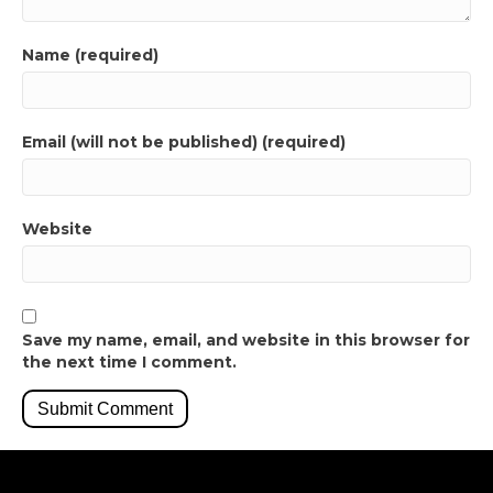
Name (required)
Email (will not be published) (required)
Website
Save my name, email, and website in this browser for
the next time I comment.