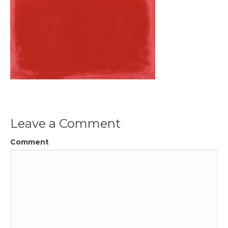
Leave a Comment
Comment