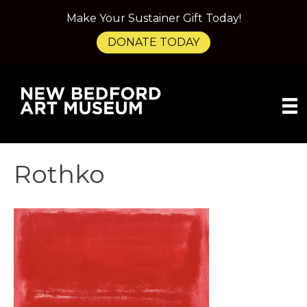
Make Your Sustainer Gift Today!
DONATE TODAY
Rothko