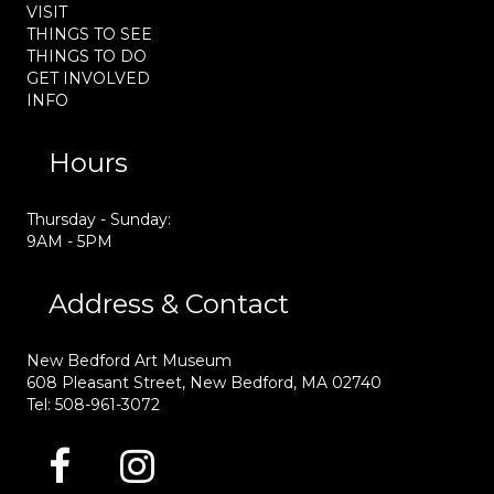
VISIT
THINGS TO SEE
THINGS TO DO
GET INVOLVED
INFO
Hours
Thursday - Sunday:
9AM - 5PM
Address & Contact
New Bedford Art Museum
608 Pleasant Street, New Bedford, MA 02740
Tel: 508-961-3072