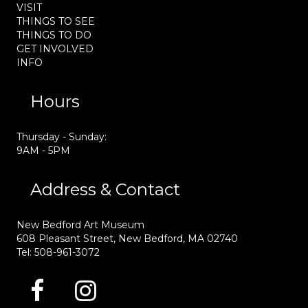
VISIT
THINGS TO SEE
THINGS TO DO
GET INVOLVED
INFO
Hours
Thursday - Sunday:
9AM - 5PM
Address & Contact
New Bedford Art Museum
608 Pleasant Street, New Bedford, MA 02740
Tel: 508-961-3072