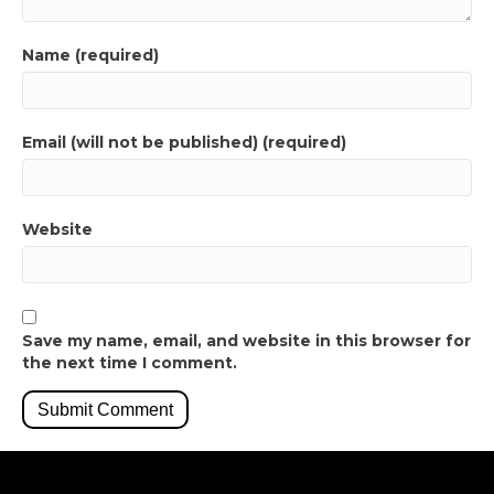
Name (required)
Email (will not be published) (required)
Website
Save my name, email, and website in this browser for
the next time I comment.