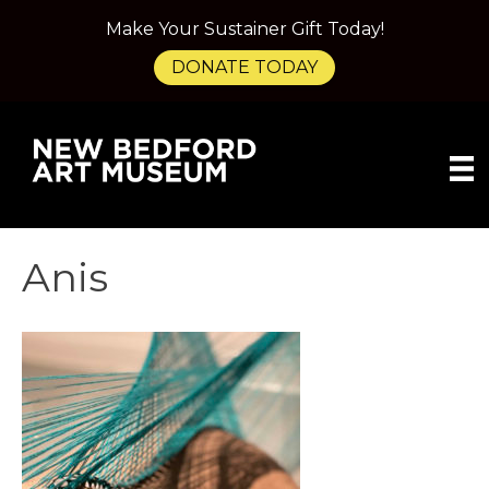
Make Your Sustainer Gift Today!
DONATE TODAY
Anis