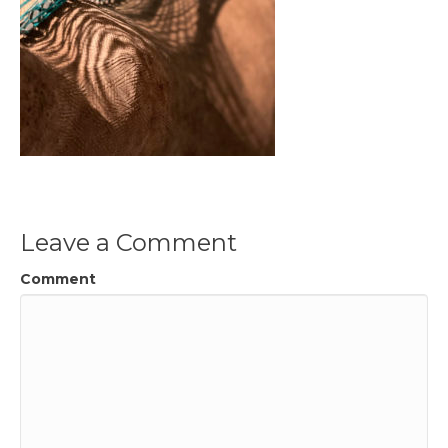
Leave a Comment
Comment