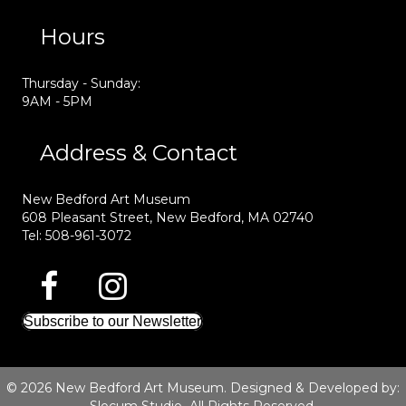
Hours
Thursday - Sunday:
9AM - 5PM
Address & Contact
New Bedford Art Museum
608 Pleasant Street, New Bedford, MA 02740
Tel: 508-961-3072
Subscribe to our Newsletter
© 2026 New Bedford Art Museum. Designed & Developed by: