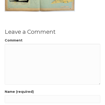
Leave a Comment
Comment
Name (required)