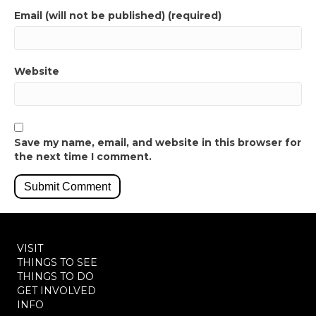
Email (will not be published) (required)
Website
Save my name, email, and website in this browser for
the next time I comment.
VISIT
THINGS TO SEE
THINGS TO DO
GET INVOLVED
INFO