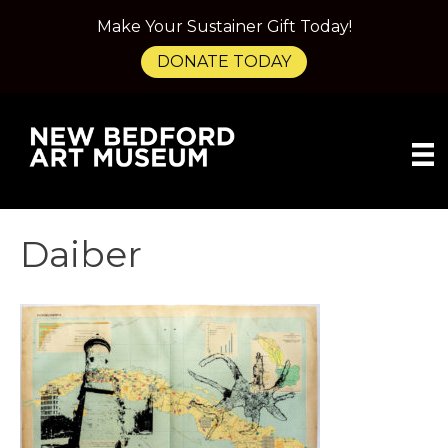
Make Your Sustainer Gift Today!
DONATE TODAY
Daiber