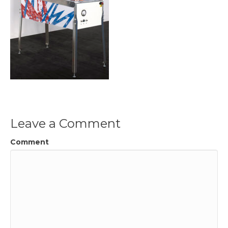
Leave a Comment
Comment