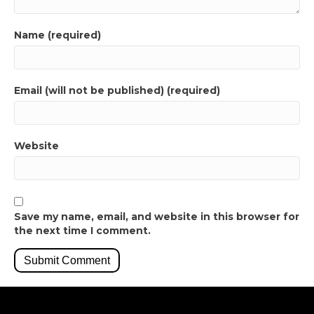
Name (required)
Email (will not be published) (required)
Website
Save my name, email, and website in this browser for
the next time I comment.