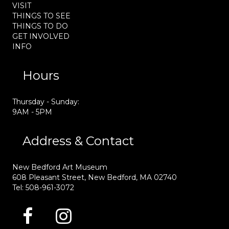
VISIT
THINGS TO SEE
THINGS TO DO
GET INVOLVED
INFO
Hours
Thursday - Sunday:
9AM - 5PM
Address & Contact
New Bedford Art Museum
608 Pleasant Street, New Bedford, MA 02740
Tel: 508-961-3072