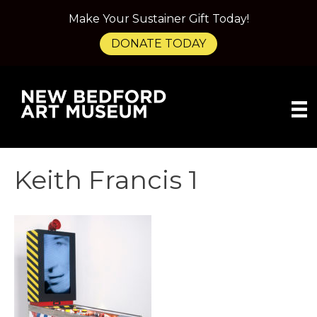
Make Your Sustainer Gift Today!
DONATE TODAY
Keith Francis 1