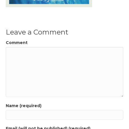
Leave a Comment
Comment
Name (required)
Email (will not be published) (required)