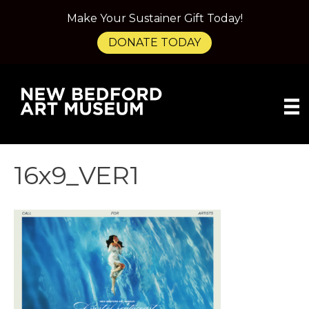
Make Your Sustainer Gift Today!
DONATE TODAY
16x9_VER1