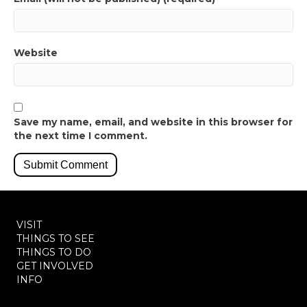
Website
Save my name, email, and website in this browser for
the next time I comment.
VISIT
THINGS TO SEE
THINGS TO DO
GET INVOLVED
INFO