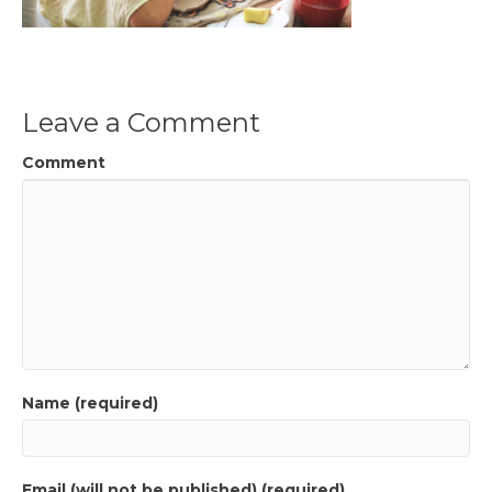
Leave a Comment
Comment
Name (required)
Email (will not be published) (required)