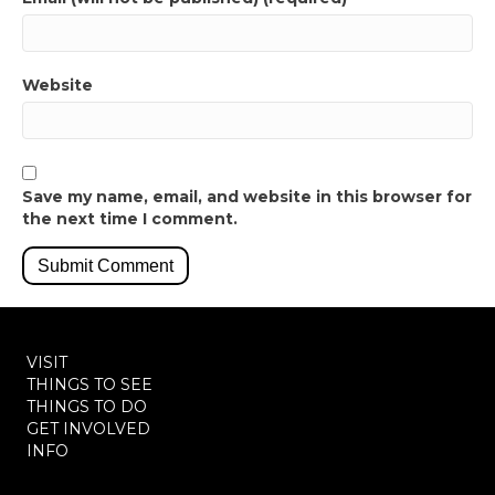
Website
Save my name, email, and website in this browser for
the next time I comment.
VISIT
THINGS TO SEE
THINGS TO DO
GET INVOLVED
INFO