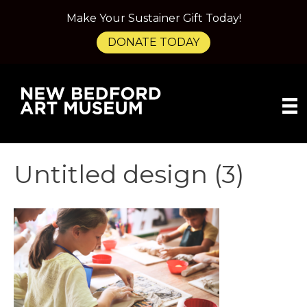
Make Your Sustainer Gift Today!
DONATE TODAY
Untitled design (3)