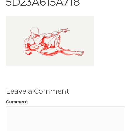
5D23A615A718
Leave a Comment
Comment