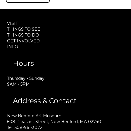
VISIT
THINGS TO SEE
THINGS TO DO
GET INVOLVED
INFO
Hours
Thursday - Sunday:
9AM - 5PM
Address & Contact
New Bedford Art Museum
608 Pleasant Street, New Bedford, MA 02740
Tel: 508-961-3072