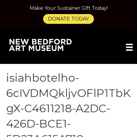
Make Your Sustainer Gift Today!
DONATE TODAY
isiahbotelho-
6cIVDMQkljvOFlP1TbK
gX-C4611218-A2DC-
426D-BCE1-