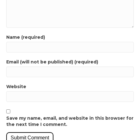
Name (required)
Email (will not be published) (required)
Website
Save my name, email, and website in this browser for
the next time I comment.