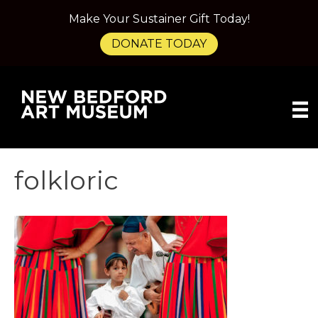
Make Your Sustainer Gift Today!
DONATE TODAY
folkloric