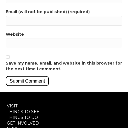
Email (will not be published) (required)
Website
Save my name, email, and website in this browser for
the next time I comment.
VISIT
THINGS TO SEE
THINGS TO DO
GET INVOLVED