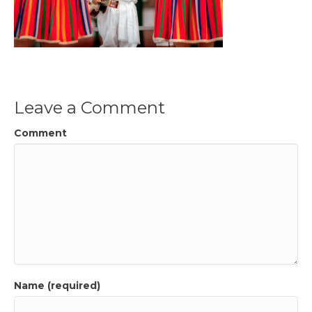
Leave a Comment
Comment
Name (required)