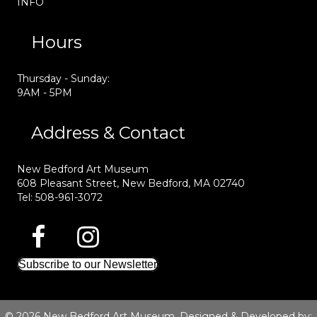
INFO
Hours
Thursday - Sunday:
9AM - 5PM
Address & Contact
New Bedford Art Museum
608 Pleasant Street, New Bedford, MA 02740
Tel: 508-961-3072
Subscribe to our Newsletter
© 2026 New Bedford Art Museum. Designed & Developed by: