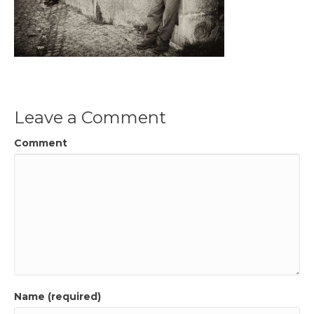
Leave a Comment
Comment
Name (required)