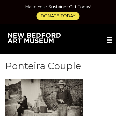
Make Your Sustainer Gift Today!
DONATE TODAY
Ponteira Couple