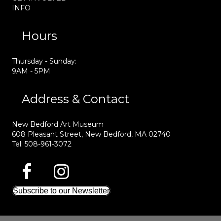
INFO
Hours
Thursday - Sunday:
9AM - 5PM
Address & Contact
New Bedford Art Museum
608 Pleasant Street, New Bedford, MA 02740
Tel: 508-961-3072
Subscribe to our Newsletter