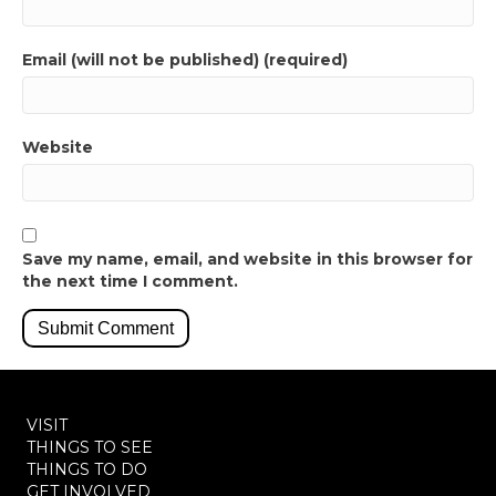
Email (will not be published) (required)
Website
Save my name, email, and website in this browser for
the next time I comment.
VISIT
THINGS TO SEE
THINGS TO DO
GET INVOLVED