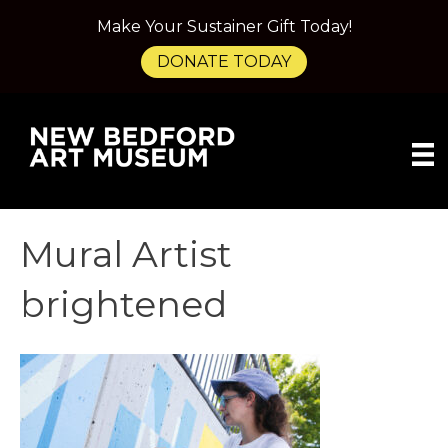
Make Your Sustainer Gift Today!
DONATE TODAY
Mural Artist
brightened