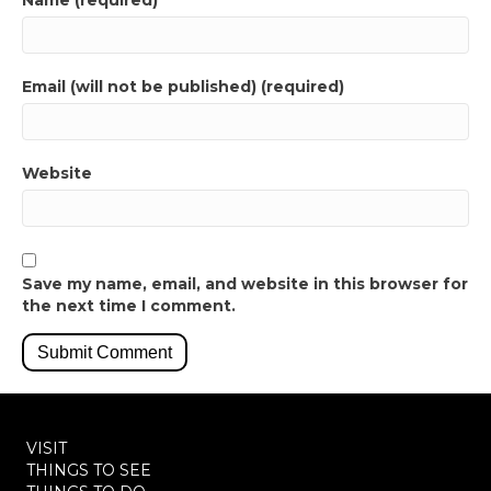
Name (required)
Email (will not be published) (required)
Website
Save my name, email, and website in this browser for
the next time I comment.
VISIT
THINGS TO SEE