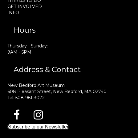
THINGS TO DO
GET INVOLVED
INFO
Hours
Thursday - Sunday:
9AM - 5PM
Address & Contact
New Bedford Art Museum
608 Pleasant Street, New Bedford, MA 02740
Tel: 508-961-3072
Subscribe to our Newsletter