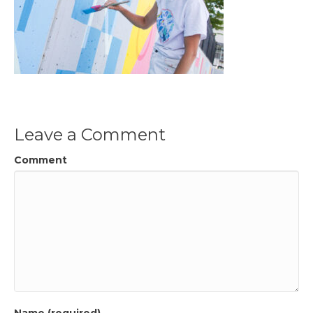
Leave a Comment
Comment